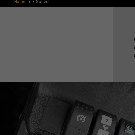
Home
3-Speed