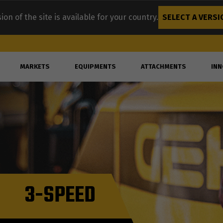
ion of the site is available for your country.
SELECT A VERSI
MARKETS
EQUIPMENTS
ATTACHMENTS
INN
3-SPEED