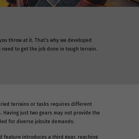
ou throw at it. That's why we developed
need to get the job done in tough terrain.
ied terrains or tasks requires different
. Having just two gears may not provide the
eded for diverse jobsite demands.
d feature introduces a third gear, reaching