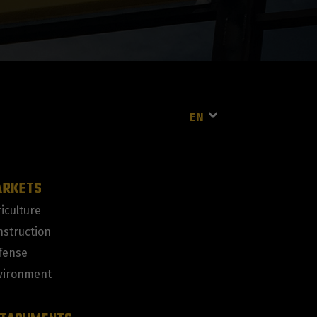
EN
ARKETS
iculture
nstruction
fense
vironment