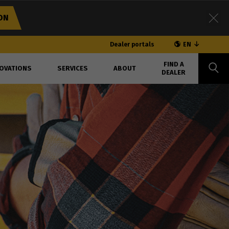
ON
Dealer portals
EN
FIND A
OVATIONS
SERVICES
ABOUT
DEALER