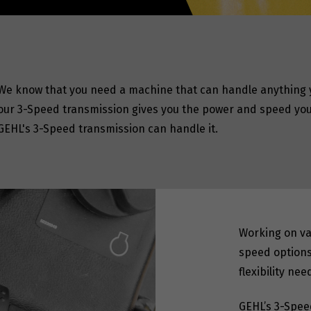
We know that you need a machine that can handle anything y
our 3-Speed transmission gives you the power and speed you 
GEHL's 3-Speed transmission can handle it.
Working on var
speed options
flexibility ne
GEHL’s 3-Spee