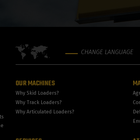
CHANGE LANGUAGE
OUR MACHINES
M
Why Skid Loaders?
Agr
Why Track Loaders?
Co
Why Articulated Loaders?
De
ts
En
me