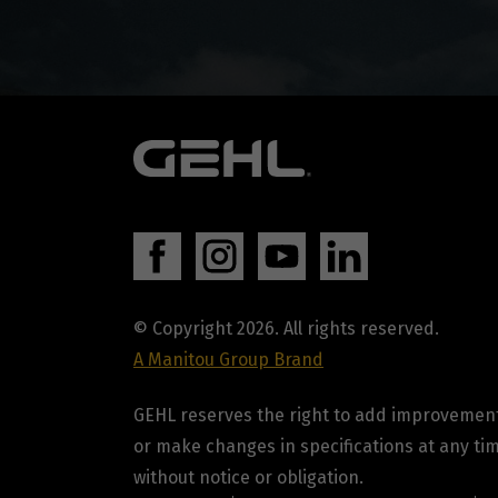
© Copyright 2026. All rights reserved.
A Manitou Group Brand
GEHL reserves the right to add improvemen
or make changes in specifications at any ti
without notice or obligation.