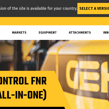
ion of the site is available for your country.
SELECT A VERSI
MARKETS
EQUIPMENT
ATTACHMENTS
INN
ONTROL FNR
ALL-IN-ONE)