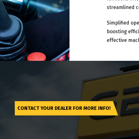
streamlined co
Simplified ope
boosting effi
effective mac
CONTACT YOUR DEALER FOR MORE INFO!