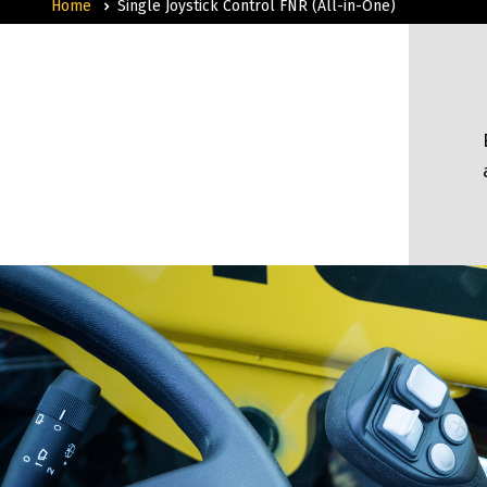
Home
Single Joystick Control FNR (All-in-One)