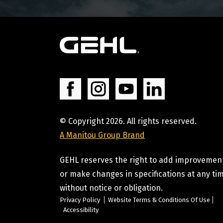
© Copyright 2026. All rights reserved.
A Manitou Group Brand
GEHL reserves the right to add improvemen
or make changes in specifications at any ti
without notice or obligation.
Privacy Policy
Website Terms & Conditions Of Use
Accessibility