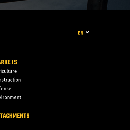
EN
ARKETS
iculture
nstruction
fense
vironment
TACHMENTS