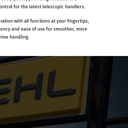
ntrol for the latest telescopic handlers.
ration with all functions at your fingertips,
ciency and ease of use for smoother, more
hine handling.