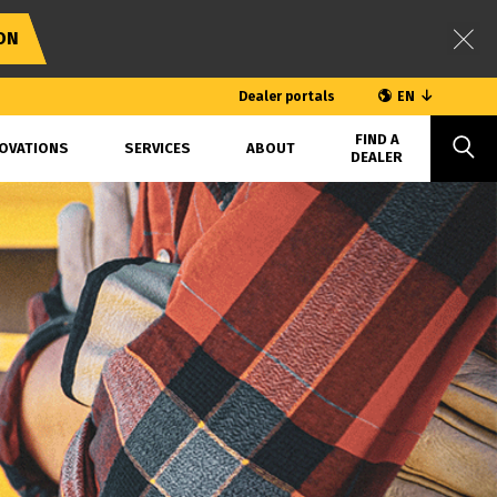
ON
Dealer portals
EN
FIND A
OVATIONS
SERVICES
ABOUT
DEALER