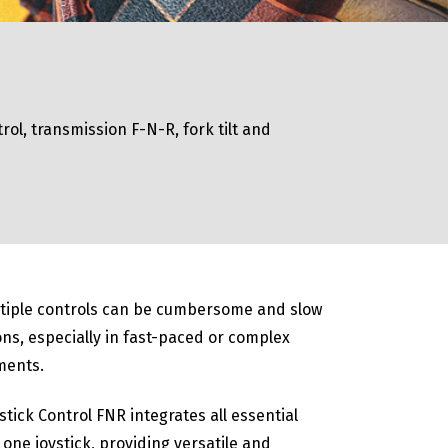
rol, transmission F-N-R, fork tilt and
tiple controls can be cumbersome and slow
ns, especially in fast-paced or complex
ments.
stick Control FNR integrates all essential
 one joystick, providing versatile and