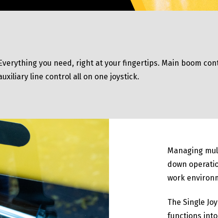
Everything you need, right at your fingertips. Main boom cont
auxiliary line control all on one joystick.
Managing mul
down operatio
work environ
The Single Joy
functions into