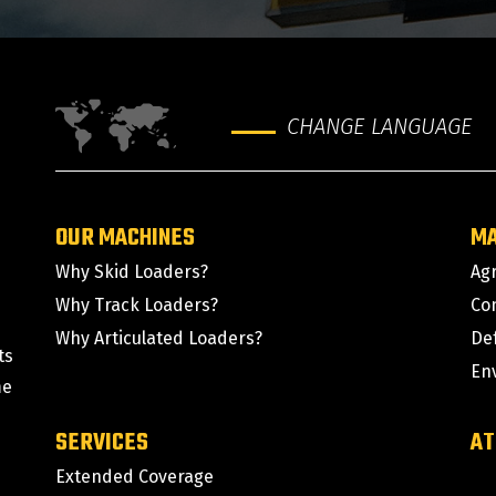
CHANGE LANGUAGE
OUR MACHINES
M
Why Skid Loaders?
Agr
Why Track Loaders?
Co
Why Articulated Loaders?
De
ts
En
me
SERVICES
AT
Extended Coverage