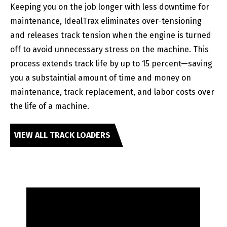
Keeping you on the job longer with less downtime for
maintenance, IdealTrax eliminates over-tensioning
and releases track tension when the engine is turned
off to avoid unnecessary stress on the machine. This
process extends track life by up to 15 percent—saving
you a substaintial amount of time and money on
maintenance, track replacement, and labor costs over
the life of a machine.
VIEW ALL TRACK LOADERS