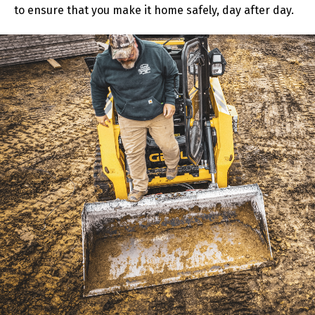
to ensure that you make it home safely, day after day.