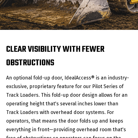
CLEAR VISIBILITY WITH FEWER
OBSTRUCTIONS
An optional fold-up door, IdealAccess® is an industry-
exclusive, proprietary feature for our Pilot Series of
Track Loaders. This fold-up door design allows for an
operating height that's several inches lower than
Track Loaders with overhead door systems. For
operators, that means the door folds up and keeps
everything in front—providing overhead room that's