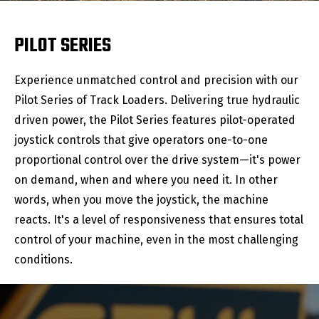
PILOT SERIES
Experience unmatched control and precision with our
Pilot Series of Track Loaders. Delivering true hydraulic
driven power, the Pilot Series features pilot-operated
joystick controls that give operators one-to-one
proportional control over the drive system—it's power
on demand, when and where you need it. In other
words, when you move the joystick, the machine
reacts. It's a level of responsiveness that ensures total
control of your machine, even in the most challenging
conditions.