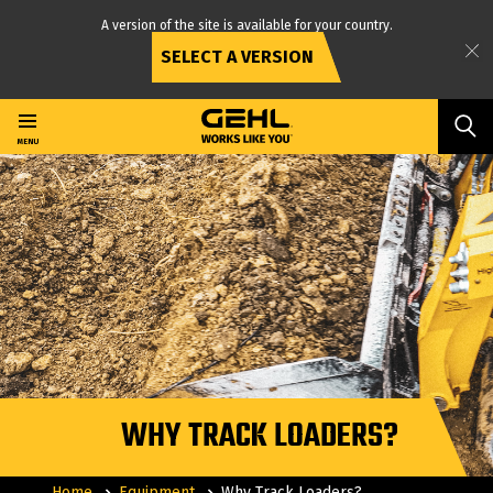
A version of the site is available for your country.
SELECT A VERSION
Skip
to
main
MENU
content
WHY TRACK LOADERS?
Home
Equipment
Why Track Loaders?