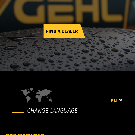
FIND A DEALER
EN
CHANGE LANGUAGE