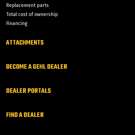
Replacement parts
Total cost of ownership
Financing
ATTACHMENTS
BECOME A GEHL DEALER
DEALER PORTALS
FIND A DEALER