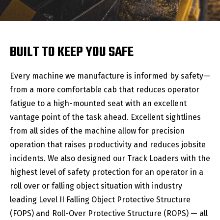
BUILT TO KEEP YOU SAFE
Every machine we manufacture is informed by safety—
from a more comfortable cab that reduces operator
fatigue to a high-mounted seat with an excellent
vantage point of the task ahead. Excellent sightlines
from all sides of the machine allow for precision
operation that raises productivity and reduces jobsite
incidents. We also designed our Track Loaders with the
highest level of safety protection for an operator in a
roll over or falling object situation with industry
leading Level II Falling Object Protective Structure
(FOPS) and Roll-Over Protective Structure (ROPS) — all