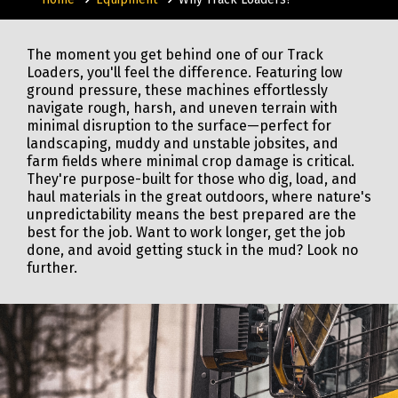
The moment you get behind one of our Track
Loaders, you'll feel the difference. Featuring low
ground pressure, these machines effortlessly
navigate rough, harsh, and uneven terrain with
minimal disruption to the surface—perfect for
landscaping, muddy and unstable jobsites, and
farm fields where minimal crop damage is critical.
They're purpose-built for those who dig, load, and
haul materials in the great outdoors, where nature's
unpredictability means the best prepared are the
best for the job. Want to work longer, get the job
done, and avoid getting stuck in the mud? Look no
further.