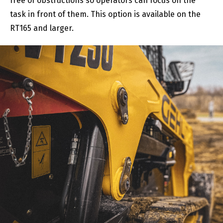
free of obstructions so operators can focus on the
task in front of them. This option is available on the
RT165 and larger.