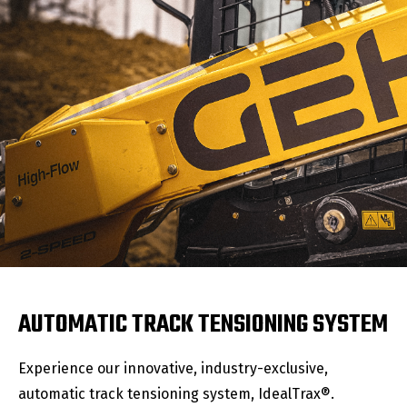
AUTOMATIC TRACK TENSIONING SYSTEM
Experience our innovative, industry-exclusive,
automatic track tensioning system, IdealTrax®.