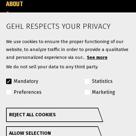
ABOUT
Careers
News
GEHL RESPECTS YOUR PRIVACY
Contact
We use cookies to ensure the proper functioning of our
website, to analyze traffic in order to provide a qualitative
and personalized experience via our...
See more
We do not sell your data to any third party.
Mandatory
Statistics
Preferences
Marketing
© Copyright 2026. All rights reserved.
A Manitou Group Brand
REJECT ALL COOKIES
Withdraw consent
GEHL reserves the right to add improvements or make
ALLOW SELECTION
changes in specifications at any time without notice or