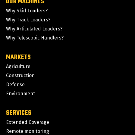
OUR MACHINES
Why Skid Loaders?
Why Track Loaders?
Why Articulated Loaders?
Why Telescopic Handlers?
MARKETS
Agriculture
Construction
Defense
Environment
SERVICES
Extended Coverage
Remote monitoring