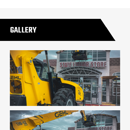
GALLERY