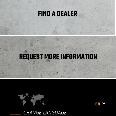
Frame leveling longitudinal +/-
10 °
FIND A DEALER
REQUEST MORE INFORMATION
EN
CHANGE LANGUAGE