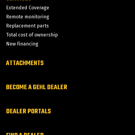
Extended Coverage
Remote monitoring
Replacement parts
Total cost of ownership
New Financing
ATTACHMENTS
BECOME A GEHL DEALER
DEALER PORTALS