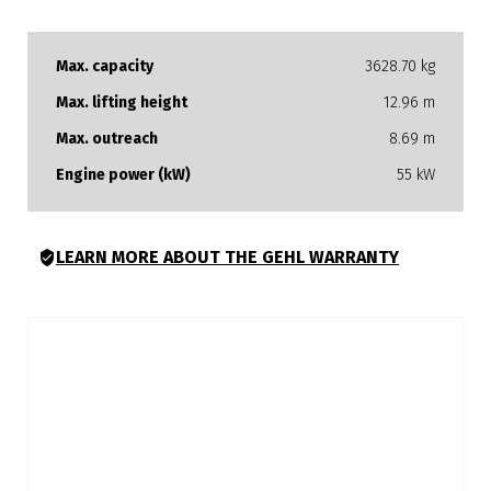
Max. capacity
3628.70 kg
Max. lifting height
12.96 m
Max. outreach
8.69 m
Engine power (kW)
55 kW
LEARN MORE ABOUT THE GEHL WARRANTY