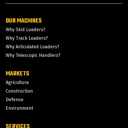
OUR MACHINES
Why Skid Loaders?
Why Track Loaders?
Why Articulated Loaders?
Why Telescopic Handlers?
MARKETS
Agriculture
Construction
Defense
Environment
SERVICES