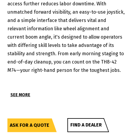
access further reduces labor downtime. With
unmatched forward visibility, an easy-to-use joystick,
and a simple interface that delivers vital and
relevant information like wheel alignment and
current boom angle, it's designed to allow operators
with differing skill levels to take advantage of its
stability and strength. From early morning staging to
end-of-day cleanup, you can count on the TH8-42
M74—your right-hand person for the toughest jobs.
SEE MORE
FIND A DEALER
ASK FOR A QUOTE