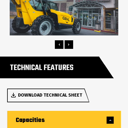
TECHNICAL FEATURES
DOWNLOAD TECHNICAL SHEET
Capacities