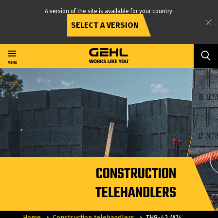
A version of the site is available for your country.
SELECT A VERSION
Skip
to
main
MENU
content
CONSTRUCTION
TELEHANDLERS
Home
Construction telehandlers
TH8-42 M74