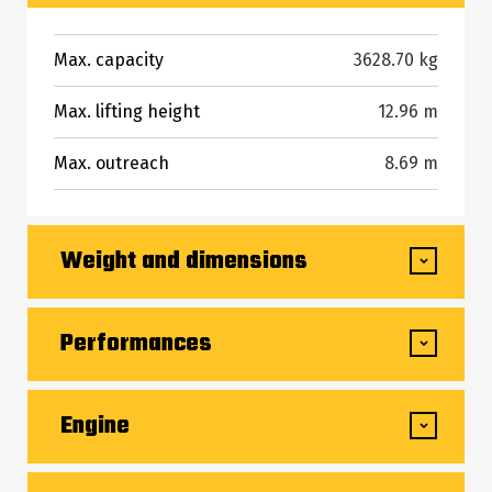
Max. capacity
3628.70 kg
Max. lifting height
12.96 m
Max. outreach
8.69 m
Weight and dimensions
Overall length to carriage
6.30 m
Performances
Overall length (with forks)
7.51 m
Lifting
11 s
Engine
Overall width
2.48 m
Lowering
6 s
Overall height
2.44 m
Engine brand
Deutz