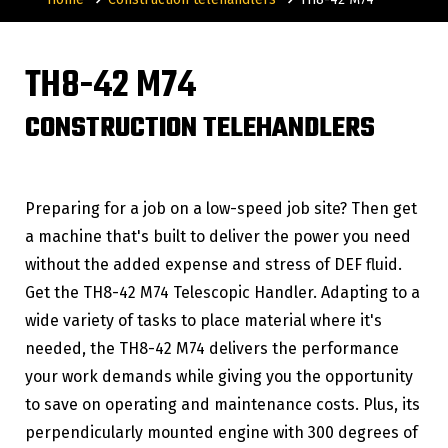
TH8-42 M74
CONSTRUCTION TELEHANDLERS
Preparing for a job on a low-speed job site? Then get
a machine that's built to deliver the power you need
without the added expense and stress of DEF fluid.
Get the TH8-42 M74 Telescopic Handler. Adapting to a
wide variety of tasks to place material where it's
needed, the TH8-42 M74 delivers the performance
your work demands while giving you the opportunity
to save on operating and maintenance costs. Plus, its
perpendicularly mounted engine with 300 degrees of