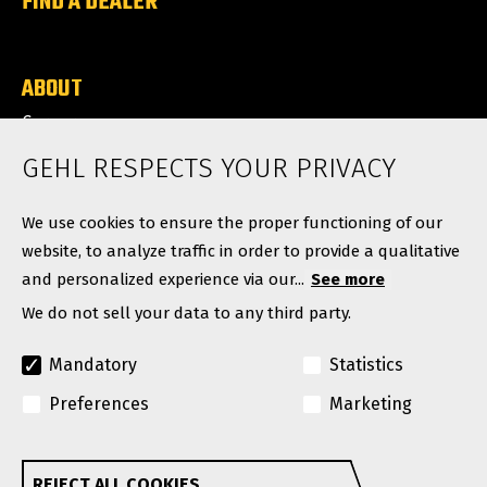
FIND A DEALER
ABOUT
Careers
News
GEHL RESPECTS YOUR PRIVACY
Contact
We use cookies to ensure the proper functioning of our
website, to analyze traffic in order to provide a qualitative
and personalized experience via our...
See more
We do not sell your data to any third party.
Mandatory
Statistics
Preferences
Marketing
© Copyright 2026. All rights reserved.
A Manitou Group Brand
REJECT ALL COOKIES
Withdraw consent