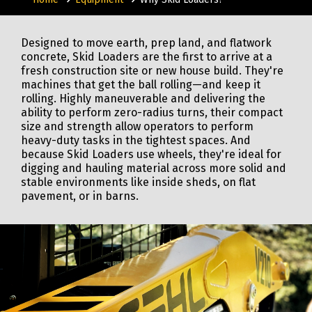
Designed to move earth, prep land, and flatwork
concrete, Skid Loaders are the first to arrive at a
fresh construction site or new house build. They're
machines that get the ball rolling—and keep it
rolling. Highly maneuverable and delivering the
ability to perform zero-radius turns, their compact
size and strength allow operators to perform
heavy-duty tasks in the tightest spaces. And
because Skid Loaders use wheels, they're ideal for
digging and hauling material across more solid and
stable environments like inside sheds, on flat
pavement, or in barns.