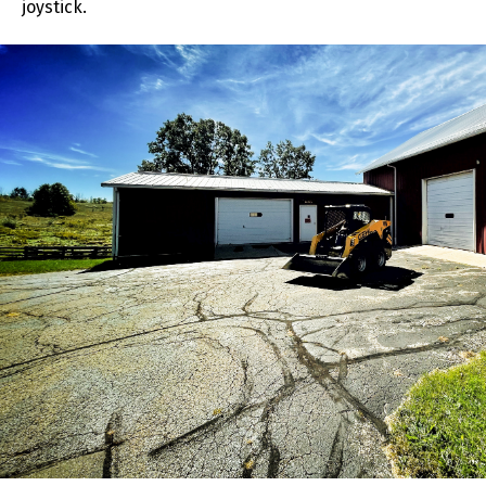
joystick.