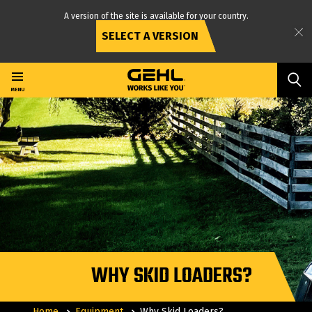
A version of the site is available for your country.
SELECT A VERSION
Skip
to
main
MENU
content
WHY SKID LOADERS?
Home
Equipment
Why Skid Loaders?