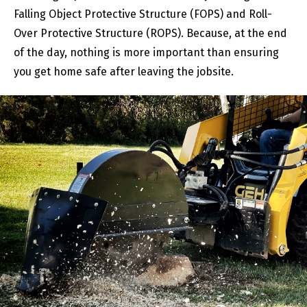
Falling Object Protective Structure (FOPS) and Roll-
Over Protective Structure (ROPS). Because, at the end
of the day, nothing is more important than ensuring
you get home safe after leaving the jobsite.