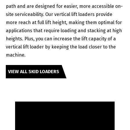
path and are designed for easier, more accessible on-
site serviceability. Our vertical lift loaders provide
more reach at full lift height, making them optimal for
applications that require loading and stacking at high
heights. Plus, you can increase the lift capacity of a
vertical lift loader by keeping the load closer to the
machine.
VIEW ALL SKID LOADERS