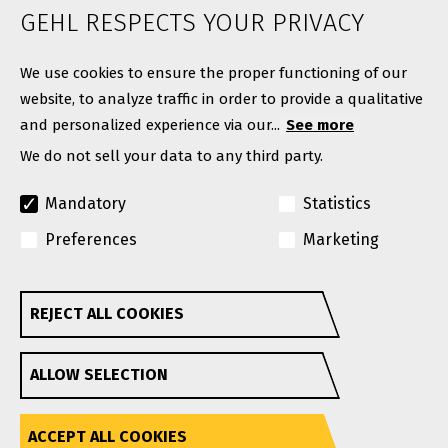
News
GEHL RESPECTS YOUR PRIVACY
Contact
We use cookies to ensure the proper functioning of our
website, to analyze traffic in order to provide a qualitative
and personalized experience via our...
See more
We do not sell your data to any third party.
Mandatory
Statistics
Preferences
Marketing
© Copyright 2026. All rights reserved.
A Manitou Group Brand
REJECT ALL COOKIES
Withdraw consent
GEHL reserves the right to add improvements or make
ALLOW SELECTION
changes in specifications at any time without notice or
obligation.
Privacy Policy
Website Terms & Conditions Of Use
Accessibility
ACCEPT ALL COOKIES