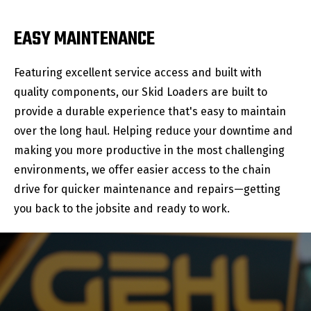
EASY MAINTENANCE
Featuring excellent service access and built with
quality components, our Skid Loaders are built to
provide a durable experience that's easy to maintain
over the long haul. Helping reduce your downtime and
making you more productive in the most challenging
environments, we offer easier access to the chain
drive for quicker maintenance and repairs—getting
you back to the jobsite and ready to work.