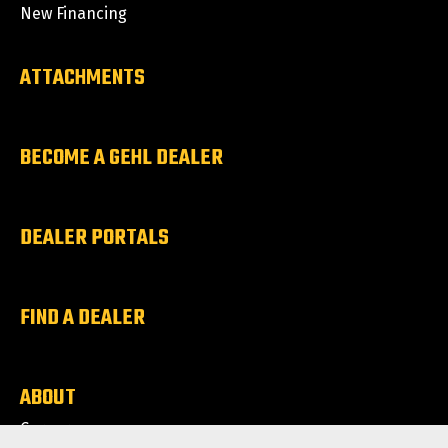
New Financing
ATTACHMENTS
BECOME A GEHL DEALER
DEALER PORTALS
FIND A DEALER
ABOUT
Careers