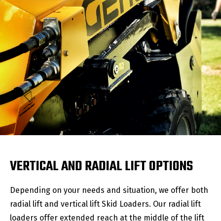
VERTICAL AND RADIAL LIFT OPTIONS
Depending on your needs and situation, we offer both
radial lift and vertical lift Skid Loaders. Our radial lift
loaders offer extended reach at the middle of the lift