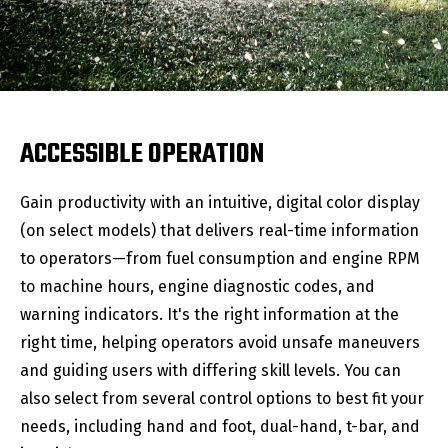
ACCESSIBLE OPERATION
Gain productivity with an intuitive, digital color display
(on select models) that delivers real-time information
to operators—from fuel consumption and engine RPM
to machine hours, engine diagnostic codes, and
warning indicators. It's the right information at the
right time, helping operators avoid unsafe maneuvers
and guiding users with differing skill levels. You can
also select from several control options to best fit your
needs, including hand and foot, dual-hand, t-bar, and