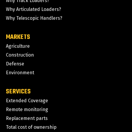
Why Track Loaders?
Why Articulated Loaders?
Why Telescopic Handlers?
MARKETS
Agriculture
Construction
Defense
Environment
SERVICES
Extended Coverage
Remote monitoring
Replacement parts
Total cost of ownership