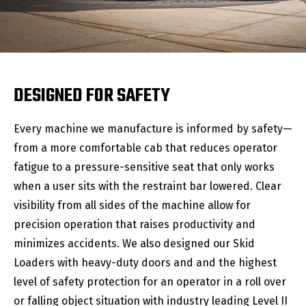
DESIGNED FOR SAFETY
Every machine we manufacture is informed by safety—
from a more comfortable cab that reduces operator
fatigue to a pressure-sensitive seat that only works
when a user sits with the restraint bar lowered. Clear
visibility from all sides of the machine allow for
precision operation that raises productivity and
minimizes accidents. We also designed our Skid
Loaders with heavy-duty doors and and the highest
level of safety protection for an operator in a roll over
or falling object situation with industry leading Level II