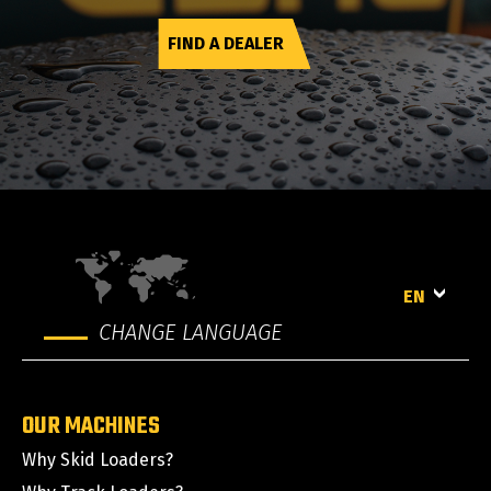
FIND A DEALER
EN
CHANGE LANGUAGE
OUR MACHINES
Why Skid Loaders?