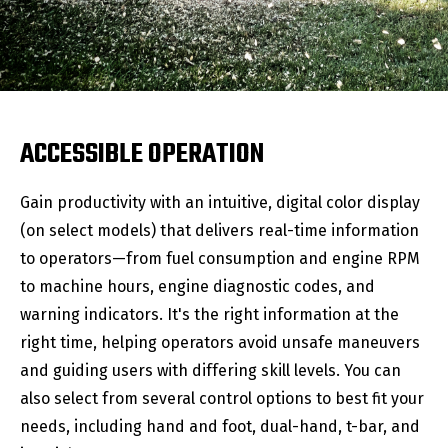
ACCESSIBLE OPERATION
Gain productivity with an intuitive, digital color display
(on select models) that delivers real-time information
to operators—from fuel consumption and engine RPM
to machine hours, engine diagnostic codes, and
warning indicators. It's the right information at the
right time, helping operators avoid unsafe maneuvers
and guiding users with differing skill levels. You can
also select from several control options to best fit your
needs, including hand and foot, dual-hand, t-bar, and