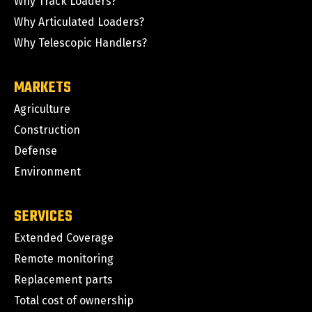
Why Track Loaders?
Why Articulated Loaders?
Why Telescopic Handlers?
MARKETS
Agriculture
Construction
Defense
Environment
SERVICES
Extended Coverage
Remote monitoring
Replacement parts
Total cost of ownership