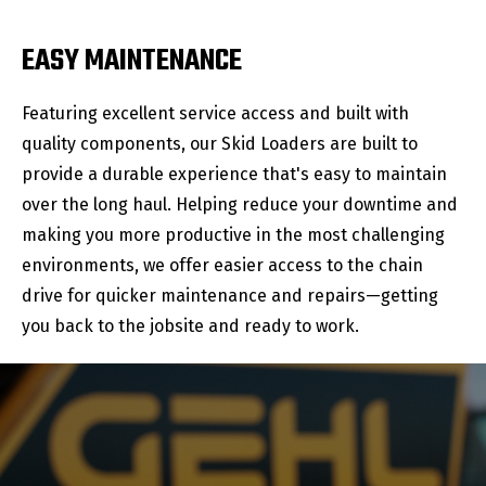
EASY MAINTENANCE
Featuring excellent service access and built with
quality components, our Skid Loaders are built to
provide a durable experience that's easy to maintain
over the long haul. Helping reduce your downtime and
making you more productive in the most challenging
environments, we offer easier access to the chain
drive for quicker maintenance and repairs—getting
you back to the jobsite and ready to work.