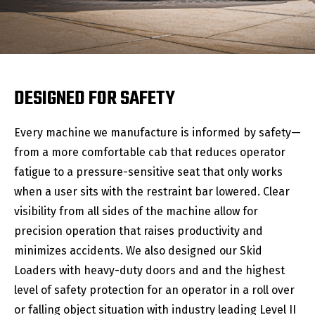
DESIGNED FOR SAFETY
Every machine we manufacture is informed by safety—
from a more comfortable cab that reduces operator
fatigue to a pressure-sensitive seat that only works
when a user sits with the restraint bar lowered. Clear
visibility from all sides of the machine allow for
precision operation that raises productivity and
minimizes accidents. We also designed our Skid
Loaders with heavy-duty doors and and the highest
level of safety protection for an operator in a roll over
or falling object situation with industry leading Level II