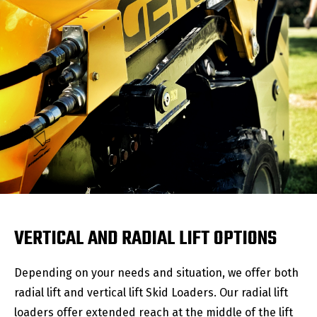
VERTICAL AND RADIAL LIFT OPTIONS
Depending on your needs and situation, we offer both
radial lift and vertical lift Skid Loaders. Our radial lift
loaders offer extended reach at the middle of the lift