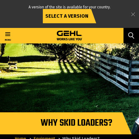
A version of the site is available for your country.
SELECT A VERSION
Skip
to
main
MENU
content
WHY SKID LOADERS?
Home
Equipment
Why Skid Loaders?