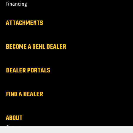
Financing
ATTACHMENTS
BECOME A GEHL DEALER
DEALER PORTALS
FIND A DEALER
ABOUT
Careers