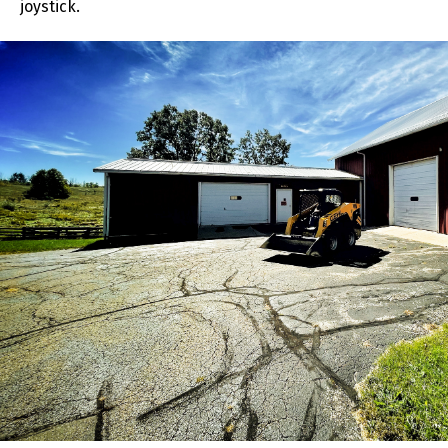
joystick.