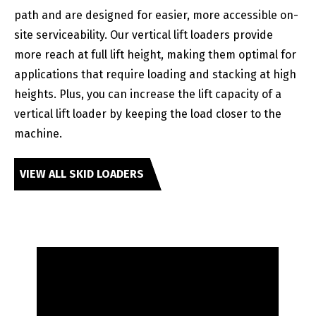
path and are designed for easier, more accessible on-
site serviceability. Our vertical lift loaders provide
more reach at full lift height, making them optimal for
applications that require loading and stacking at high
heights. Plus, you can increase the lift capacity of a
vertical lift loader by keeping the load closer to the
machine.
VIEW ALL SKID LOADERS