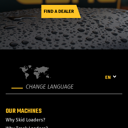
FIND A DEALER
EN
CHANGE LANGUAGE
OUR MACHINES
Why Skid Loaders?