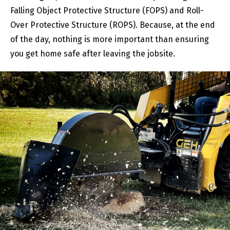
Falling Object Protective Structure (FOPS) and Roll-
Over Protective Structure (ROPS). Because, at the end
of the day, nothing is more important than ensuring
you get home safe after leaving the jobsite.