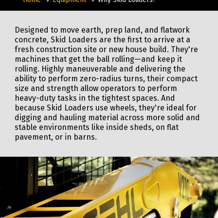
Designed to move earth, prep land, and flatwork
concrete, Skid Loaders are the first to arrive at a
fresh construction site or new house build. They're
machines that get the ball rolling—and keep it
rolling. Highly maneuverable and delivering the
ability to perform zero-radius turns, their compact
size and strength allow operators to perform
heavy-duty tasks in the tightest spaces. And
because Skid Loaders use wheels, they're ideal for
digging and hauling material across more solid and
stable environments like inside sheds, on flat
pavement, or in barns.