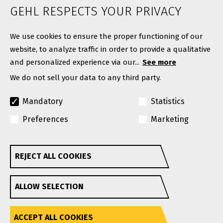
News
GEHL RESPECTS YOUR PRIVACY
Contact
We use cookies to ensure the proper functioning of our
website, to analyze traffic in order to provide a qualitative
and personalized experience via our...
See more
We do not sell your data to any third party.
Mandatory
Statistics
Preferences
Marketing
© Copyright 2026. All rights reserved.
A Manitou Group Brand
REJECT ALL COOKIES
Withdraw consent
GEHL reserves the right to add improvements or make
ALLOW SELECTION
changes in specifications at any time without notice or
obligation.
Privacy Policy
Website Terms & Conditions Of Use
Accessibility
ACCEPT ALL COOKIES