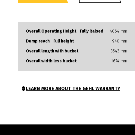
to-do list.
Overall Operating Height - Fully Raised
4064 mm
Dump reach - Full height
940 mm
Overall length with bucket
3543 mm
Overall width less bucket
1674 mm
LEARN MORE ABOUT THE GEHL WARRANTY