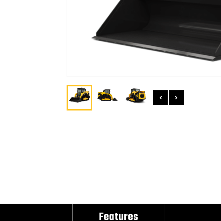
Features