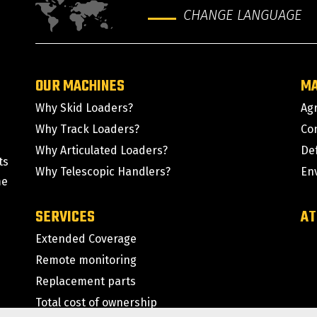
CHANGE LANGUAGE
OUR MACHINES
M
Why Skid Loaders?
Agr
Why Track Loaders?
Co
Why Articulated Loaders?
De
ts
Why Telescopic Handlers?
En
me
SERVICES
AT
Extended Coverage
Remote monitoring
Replacement parts
Total cost of ownership