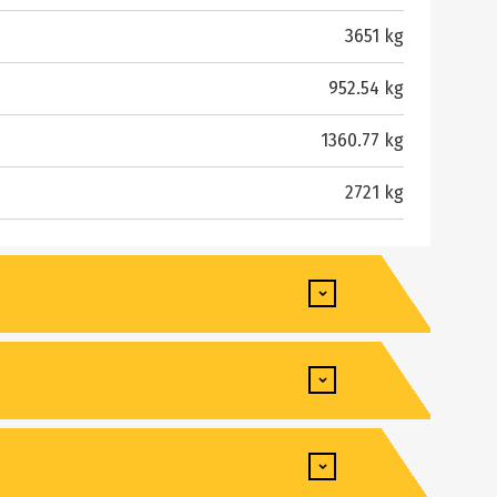
3651 kg
952.54 kg
1360.77 kg
2721 kg
4064 mm
3073 mm
Yanmar
940 mm