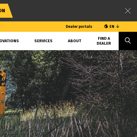
ON
Dealer portals
EN
FIND A
OVATIONS
SERVICES
ABOUT
DEALER