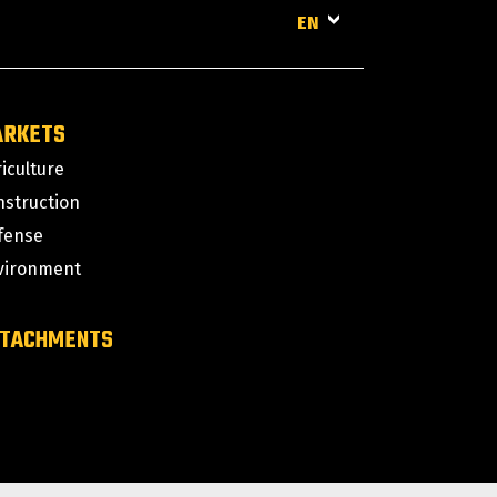
EN
ARKETS
iculture
nstruction
fense
vironment
TACHMENTS