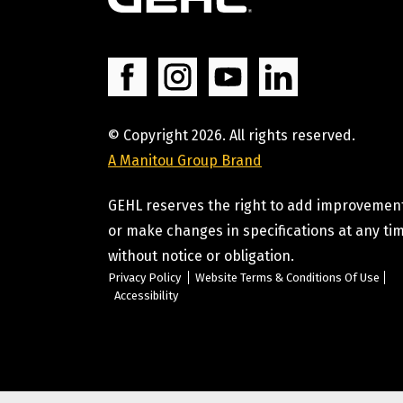
© Copyright 2026. All rights reserved.
A Manitou Group Brand
GEHL reserves the right to add improvemen
or make changes in specifications at any ti
without notice or obligation.
Privacy Policy
Website Terms & Conditions Of Use
Accessibility