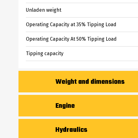
Unladen weight
Operating Capacity at 35% Tipping Load
Operating Capacity At 50% Tipping Load
Tipping capacity
Weight and dimensions
Overall Operating Height - Fully Raised
Engine
Height to Hinge Pin - Fully Raised
Engine brand
Hydraulics
Dump reach - Full height