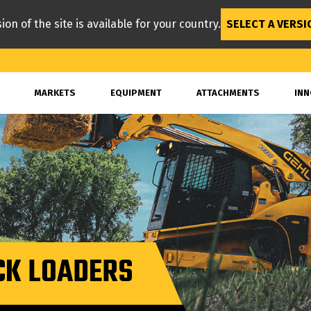
ion of the site is available for your country.
SELECT A VERSI
MARKETS
EQUIPMENT
ATTACHMENTS
INN
CK LOADERS