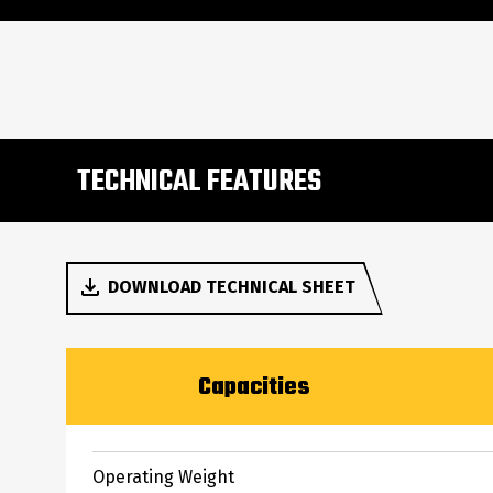
TECHNICAL FEATURES
DOWNLOAD TECHNICAL SHEET
Capacities
Operating Weight