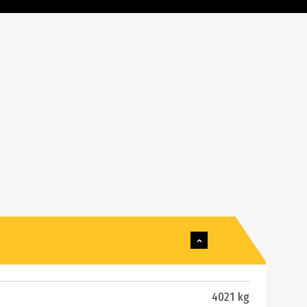
4021 kg