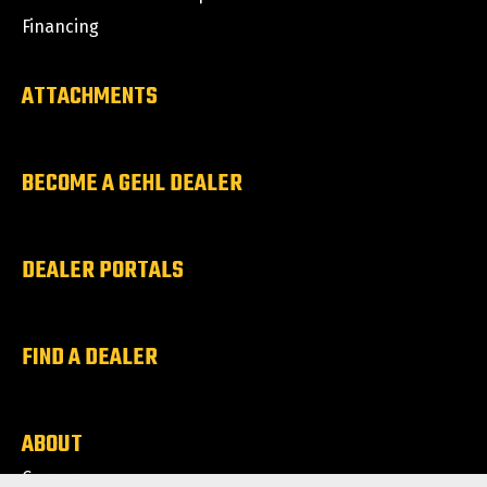
Financing
ATTACHMENTS
BECOME A GEHL DEALER
DEALER PORTALS
FIND A DEALER
ABOUT
Careers