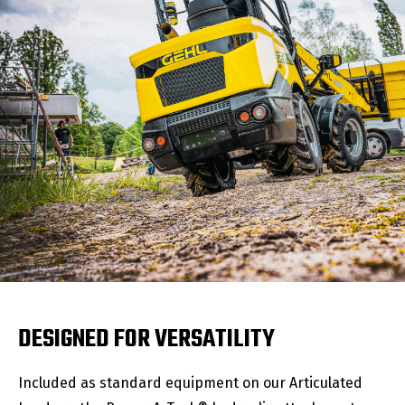
DESIGNED FOR VERSATILITY
Included as standard equipment on our Articulated