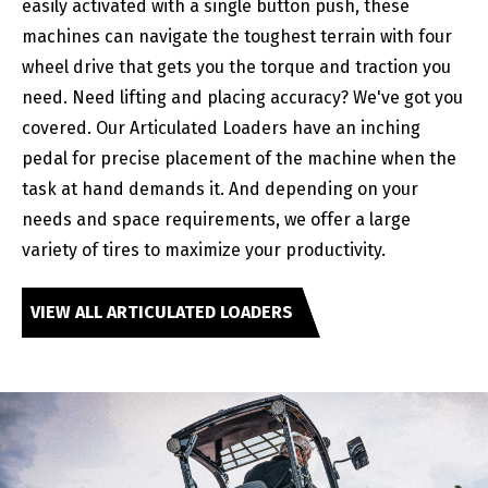
easily activated with a single button push, these
machines can navigate the toughest terrain with four
wheel drive that gets you the torque and traction you
need. Need lifting and placing accuracy? We've got you
covered. Our Articulated Loaders have an inching
pedal for precise placement of the machine when the
task at hand demands it. And depending on your
needs and space requirements, we offer a large
variety of tires to maximize your productivity.
VIEW ALL ARTICULATED LOADERS