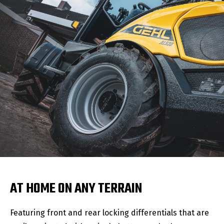
AT HOME ON ANY TERRAIN
Featuring front and rear locking differentials that are