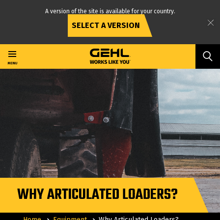
A version of the site is available for your country.
SELECT A VERSION
Skip
to
main
MENU
content
WHY ARTICULATED LOADERS?
Home
Equipment
Why Articulated Loaders?