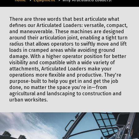
There are three words that best articulate what
defines our Articulated Loaders: versatile, compact,
and maneuverable. These machines are designed
around their articulation joint, enabling a tight turn
radius that allows operators to swiftly move and lift
loads in cramped areas while avoiding ground
damage. With a higher operator position for better
visibility and compatible with a wide variety of
attachments, Articulated Loaders make your
operations more flexible and productive. They're
purpose-built to help you get in and get the job
done, no matter the space you're in—from
agricultural and landscaping to construction and
urban worksites.