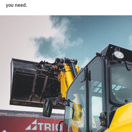
you need.