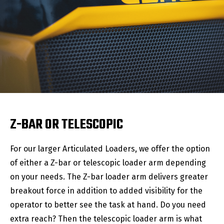
Z-BAR OR TELESCOPIC
For our larger Articulated Loaders, we offer the option
of either a Z-bar or telescopic loader arm depending
on your needs. The Z-bar loader arm delivers greater
breakout force in addition to added visibility for the
operator to better see the task at hand. Do you need
extra reach? Then the telescopic loader arm is what