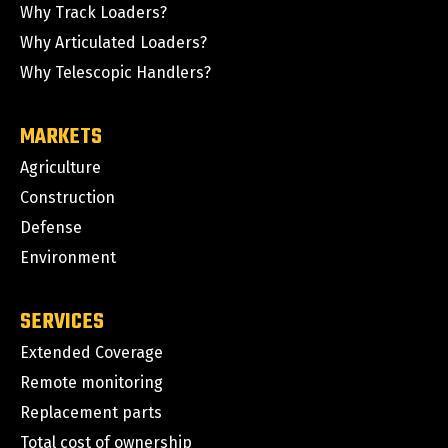
Why Track Loaders?
Why Articulated Loaders?
Why Telescopic Handlers?
MARKETS
Agriculture
Construction
Defense
Environment
SERVICES
Extended Coverage
Remote monitoring
Replacement parts
Total cost of ownership