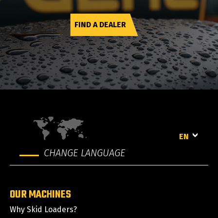
FIND A DEALER
EN
CHANGE LANGUAGE
OUR MACHINES
Why Skid Loaders?