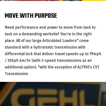
MOVE WITH PURPOSE
Need performance and power to move from task to
task on a demanding worksite? You're in the right
place. All of our large Articulated Loaders* come
standard with a hydrostatic transmission with
differential lock that deliver travel speeds up to 19mph
/ 30kph km/hr (with 3-speed transmissions as an
additional option). *with the exception of ALT950’s CVT
Transmission