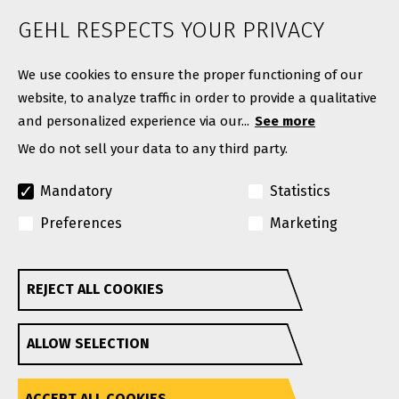
News
GEHL RESPECTS YOUR PRIVACY
Contact
We use cookies to ensure the proper functioning of our
website, to analyze traffic in order to provide a qualitative
and personalized experience via our...
See more
We do not sell your data to any third party.
Mandatory
Statistics
Preferences
Marketing
© Copyright 2026. All rights reserved.
A Manitou Group Brand
REJECT ALL COOKIES
Withdraw consent
GEHL reserves the right to add improvements or make
ALLOW SELECTION
changes in specifications at any time without notice or
obligation.
Privacy Policy
Website Terms & Conditions Of Use
Accessibility
ACCEPT ALL COOKIES