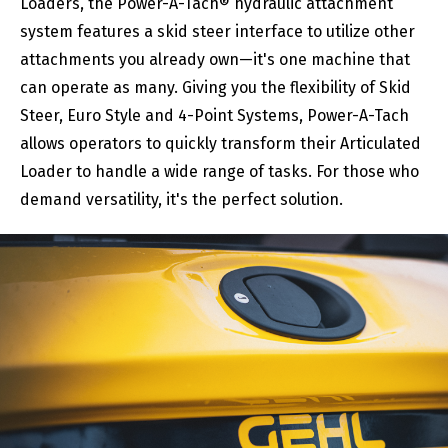
Loaders, the Power-A-Tach® hydraulic attachment
system features a skid steer interface to utilize other
attachments you already own—it's one machine that
can operate as many. Giving you the flexibility of Skid
Steer, Euro Style and 4-Point Systems, Power-A-Tach
allows operators to quickly transform their Articulated
Loader to handle a wide range of tasks. For those who
demand versatility, it's the perfect solution.