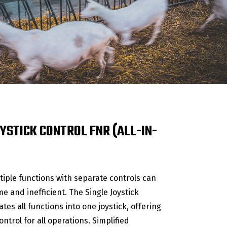
YSTICK CONTROL FNR (ALL-IN-
iple functions with separate controls can
 and inefficient. The Single Joystick
ates all functions into one joystick, offering
ntrol for all operations. Simplified