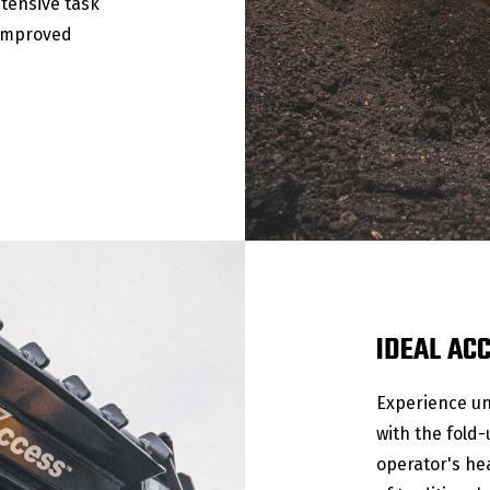
ntensive task
 improved
IDEAL AC
Experience un
with the fold
operator's hea