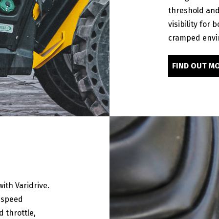
threshold and 
visibility for 
cramped envi
FIND OUT M
ith Varidrive.
l speed
 throttle,