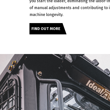
you start the loader, eliminating the labor-i
of manual adjustments and contributing to
machine longevity.
FIND OUT MORE