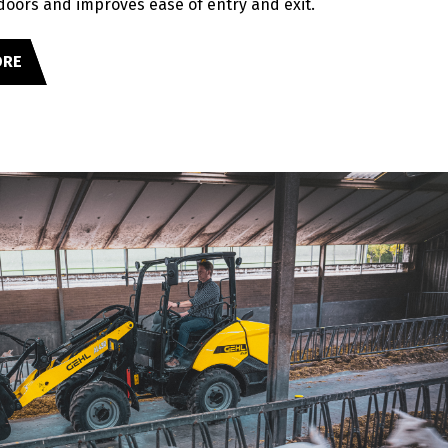
 doors and improves ease of entry and exit.
ORE