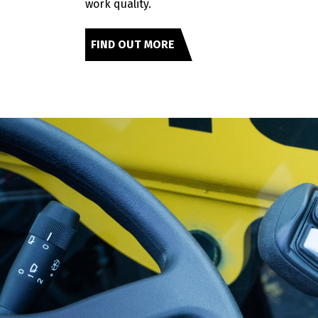
work quality.
FIND OUT MORE