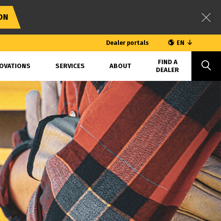
ON
Dealer portals
EN
FIND A
OVATIONS
SERVICES
ABOUT
DEALER