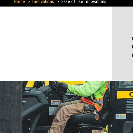
Home
Innovations
Ease of use Innovations