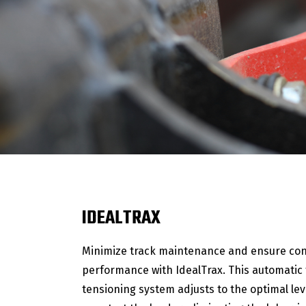
IDEALTRAX
Minimize track maintenance and ensure con
performance with IdealTrax. This automatic 
tensioning system adjusts to the optimal lev