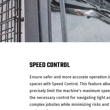
SPEED CONTROL
Ensure safer and more accurate operation i
spaces with Speed Control. This feature allo
precisely limit the machine's maximum spee
the necessary control for navigating tight 
complex jobsites while minimizing risks and