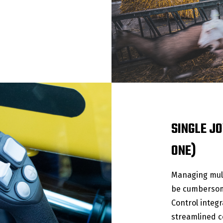
SINGLE JO
ONE)
Managing mult
be cumbersome
Control integr
streamlined co