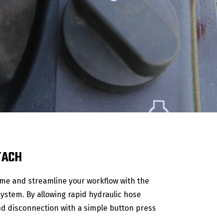
TACH
me and streamline your workflow with the
system. By allowing rapid hydraulic hose
d disconnection with a simple button press