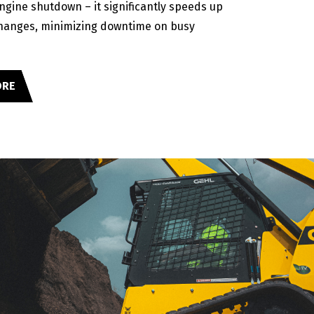
engine shutdown – it significantly speeds up
hanges, minimizing downtime on busy
ORE