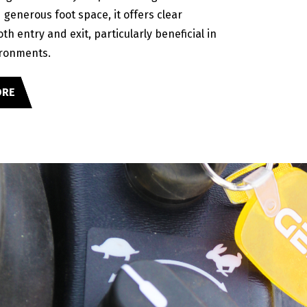
generous foot space, it offers clear
both entry and exit, particularly beneficial in
ronments.
ORE