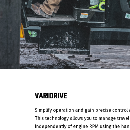
VARIDRIVE
Simplify operation and gain precise control w
This technology allows you to manage trave
independently of engine RPM using the hand