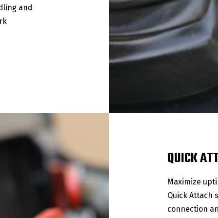
dling and
rk
QUICK AT
Maximize upti
Quick Attach 
connection an