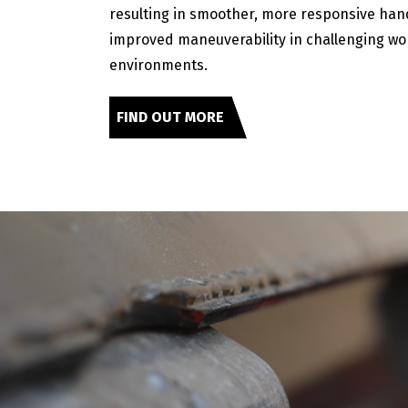
resulting in smoother, more responsive han
improved maneuverability in challenging wo
environments.
FIND OUT MORE