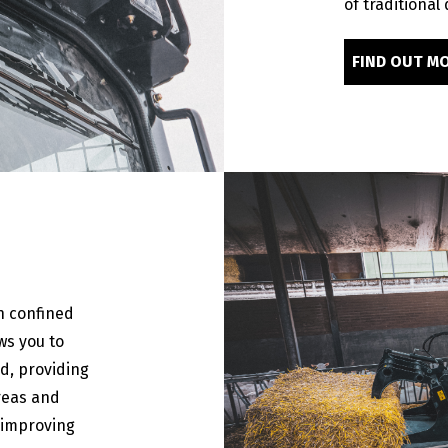
of traditional
FIND OUT M
n confined
ws you to
d, providing
areas and
 improving