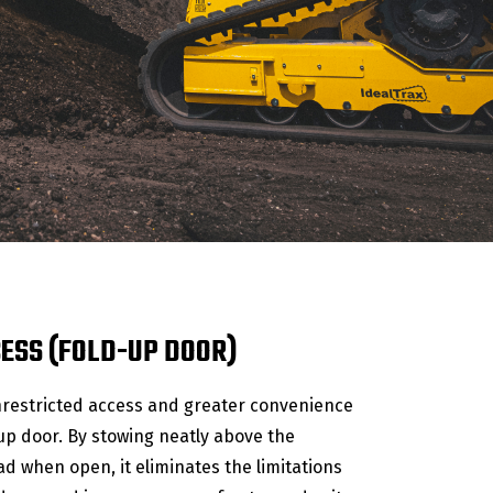
CESS (FOLD-UP DOOR)
restricted access and greater convenience
-up door. By stowing neatly above the
d when open, it eliminates the limitations