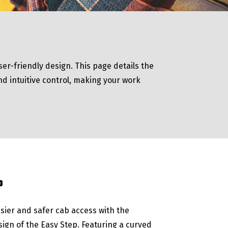
er-friendly design. This page details the
nd intuitive control, making your work
P
sier and safer cab access with the
sign of the Easy Step. Featuring a curved