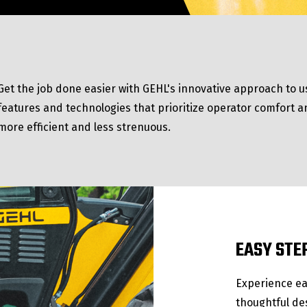
Get the job done easier with GEHL's innovative approach to us
features and technologies that prioritize operator comfort a
more efficient and less strenuous.
EASY STE
Experience ea
thoughtful de