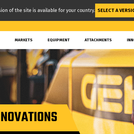
ion of the site is available for your country.
SELECT A VERSI
MARKETS
EQUIPMENT
ATTACHMENTS
INN
INNOVATIONS