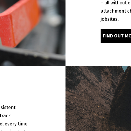
– all without 
attachment c
jobsites.
FIND OUT M
sistent
track
el every time