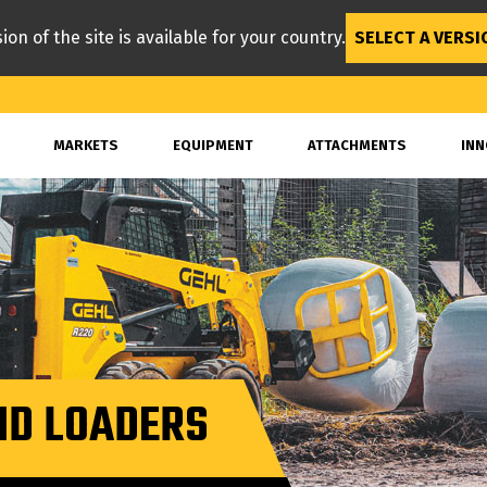
ion of the site is available for your country.
SELECT A VERSI
MARKETS
EQUIPMENT
ATTACHMENTS
INN
ID LOADERS