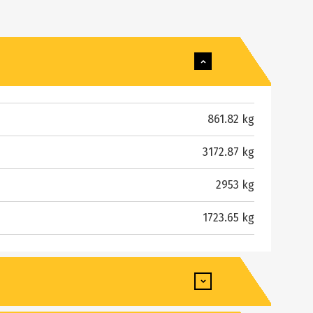
861.82 kg
3172.87 kg
2953 kg
1723.65 kg