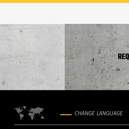
REQ
CHANGE LANGUAGE