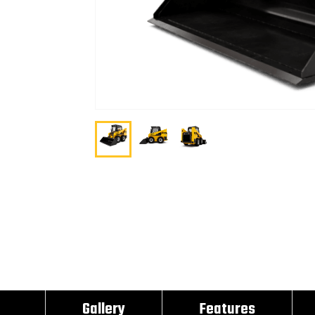
Gallery
Features