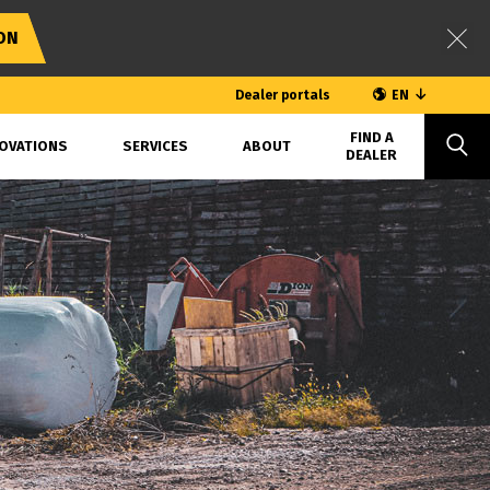
ON
Dealer portals
EN
FIND A
OVATIONS
SERVICES
ABOUT
DEALER