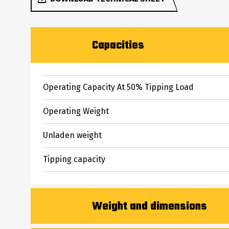
Capacities
Operating Capacity At 50% Tipping Load
Operating Weight
Unladen weight
Tipping capacity
Weight and dimensions