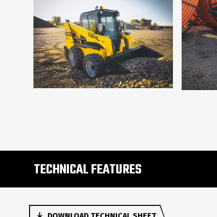
TECHNICAL FEATURES
DOWNLOAD TECHNICAL SHEET