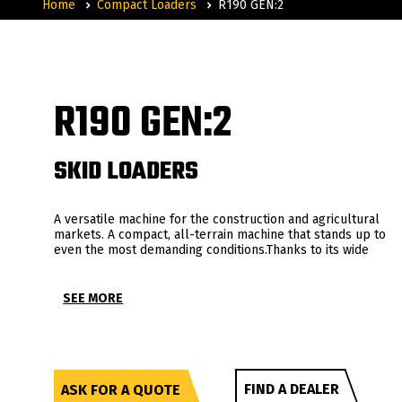
Home
Compact Loaders
R190 GEN:2
R190 GEN:2
SKID LOADERS
A versatile machine for the construction and agricultural
markets. A compact, all-terrain machine that stands up to
even the most demanding conditions.Thanks to its wide
range of accessories, this machine combines performance,
comfort, precision of use and versatility of application.
SEE MORE
FIND A DEALER
ASK FOR A QUOTE