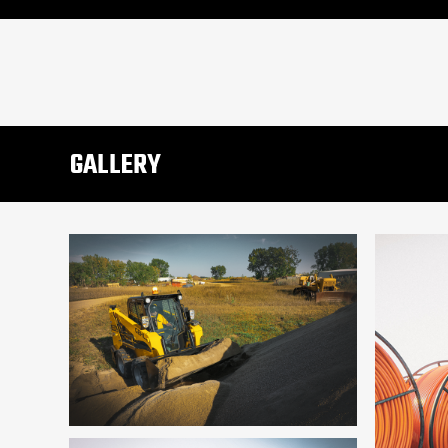
GALLERY