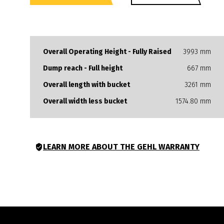
Overall Operating Height - Fully Raised
3993 mm
Dump reach - Full height
667 mm
Overall length with bucket
3261 mm
Overall width less bucket
1574.80 mm
LEARN MORE ABOUT THE GEHL WARRANTY