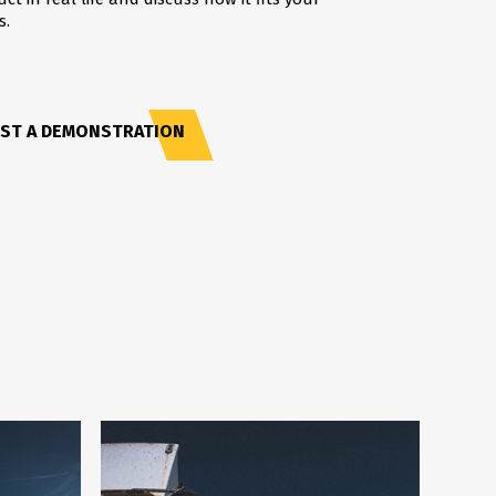
s.
ST A DEMONSTRATION