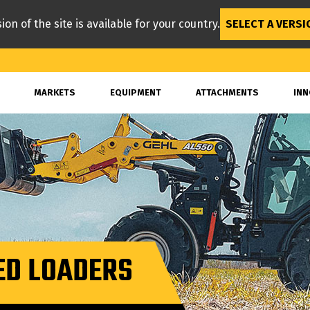
ion of the site is available for your country.
SELECT A VERSI
MARKETS
EQUIPMENT
ATTACHMENTS
INN
ED LOADERS