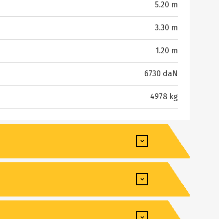
5.20 m
3.30 m
1.20 m
6730 daN
4978 kg
8490 kg
5.72 m
3.50 s
2.50 m