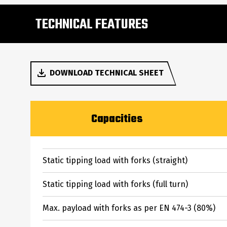
TECHNICAL FEATURES
DOWNLOAD TECHNICAL SHEET
Capacities
Static tipping load with forks (straight)
Static tipping load with forks (full turn)
Max. payload with forks as per EN 474-3 (80%)