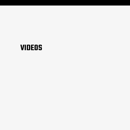
VIDEOS