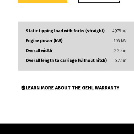
Static tipping load with forks (straight)
4978 kg
Engine power (kW)
105 kW
Overall width
2.29 m
Overall length to carriage (without hitch)
5.72 m
LEARN MORE ABOUT THE GEHL WARRANTY