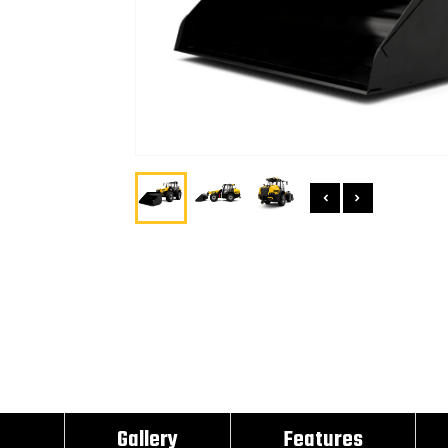
Gallery
Features