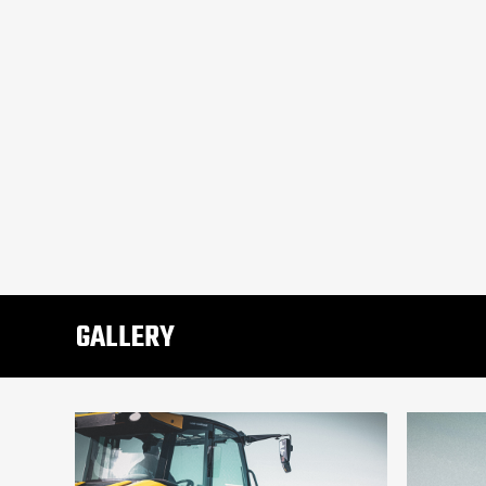
GALLERY