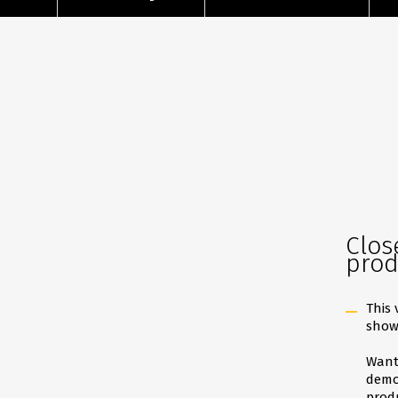
Clos
prod
This 
show
Want 
demon
produ