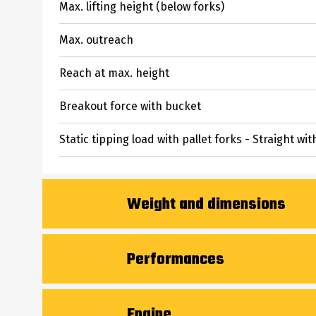
Max. lifting height (below forks)
Max. outreach
Reach at max. height
Breakout force with bucket
Static tipping load with pallet forks - Straight wit
Weight and dimensions
Unladen weight (with forks)
Performances
Overall length to carriage (with hitch)
Crowd
Engine
Wheelbase