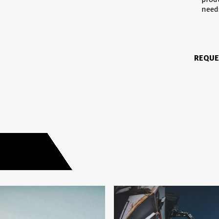
need
REQUE