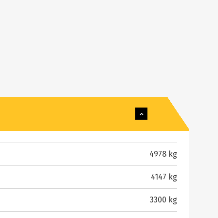
4978 kg
4147 kg
3300 kg