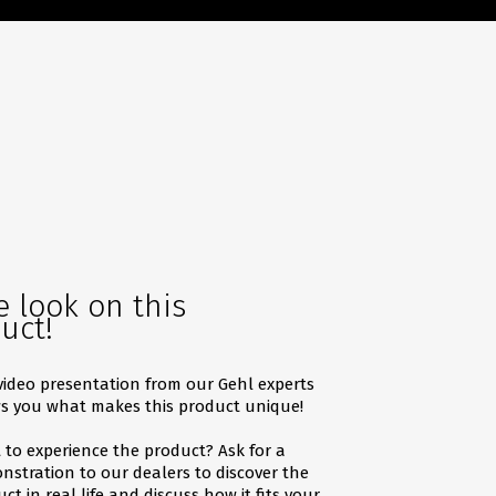
e look on this
uct!
video presentation from our Gehl experts
s you what makes this product unique!
to experience the product? Ask for a
stration to our dealers to discover the
ct in real life and discuss how it fits your