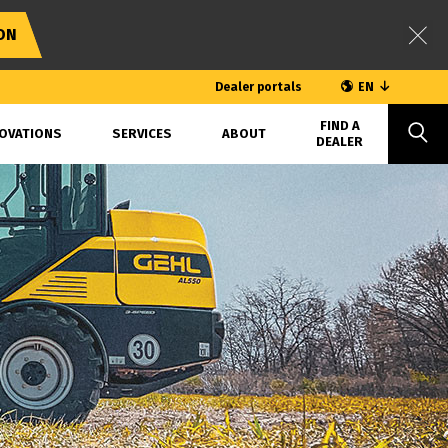
ON
Dealer portals
EN
FIND A
OVATIONS
SERVICES
ABOUT
DEALER