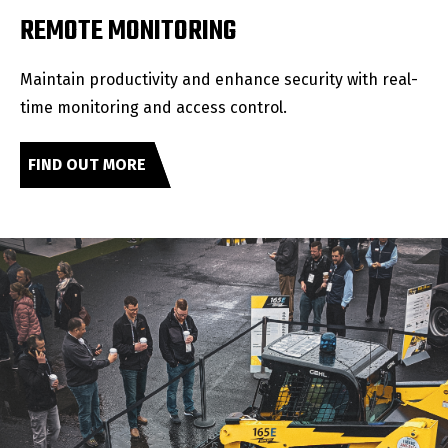
REMOTE MONITORING
Maintain productivity and enhance security with real-
time monitoring and access control.
FIND OUT MORE