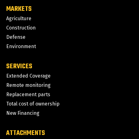
MARKETS
Agriculture
Construction
Defense
Environment
SERVICES
Extended Coverage
Remote monitoring
Replacement parts
Total cost of ownership
New Financing
ATTACHMENTS