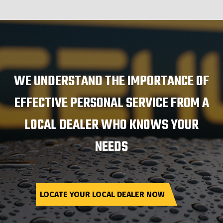
WE UNDERSTAND THE IMPORTANCE OF
EFFECTIVE PERSONAL SERVICE FROM A
LOCAL DEALER WHO KNOWS YOUR
NEEDS
LOCATE YOUR LOCAL DEALER NOW