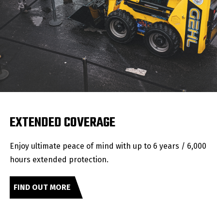
EXTENDED COVERAGE
Enjoy ultimate peace of mind with up to 6 years / 6,000
hours extended protection.
FIND OUT MORE