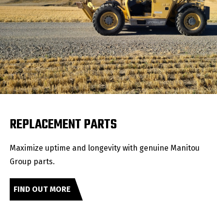
REPLACEMENT PARTS
Maximize uptime and longevity with genuine Manitou
Group parts.
FIND OUT MORE