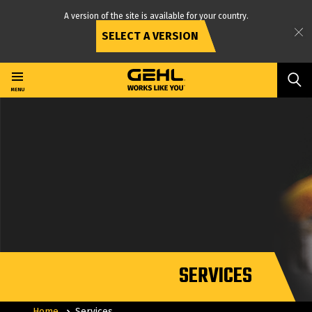
A version of the site is available for your country.
SELECT A VERSION
Skip
to
main
MENU
content
SERVICES
Home
Services