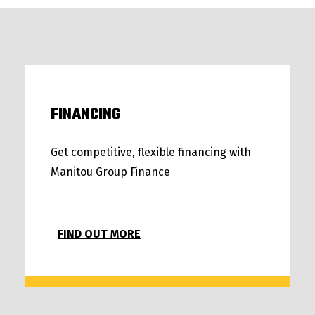
FINANCING
Get competitive, flexible financing with
Manitou Group Finance
FIND OUT MORE