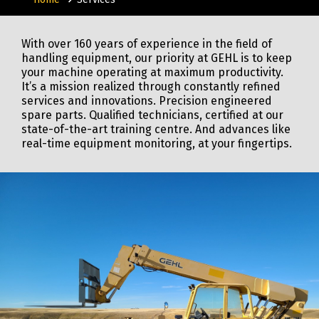
With over 160 years of experience in the field of
handling equipment, our priority at GEHL is to keep
your machine operating at maximum productivity.
It’s a mission realized through constantly refined
services and innovations. Precision engineered
spare parts. Qualified technicians, certified at our
state-of-the-art training centre. And advances like
real-time equipment monitoring, at your fingertips.