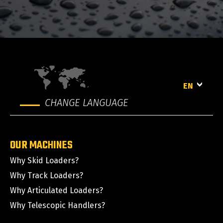
EN
CHANGE LANGUAGE
OUR MACHINES
Why Skid Loaders?
Why Track Loaders?
Why Articulated Loaders?
Why Telescopic Handlers?