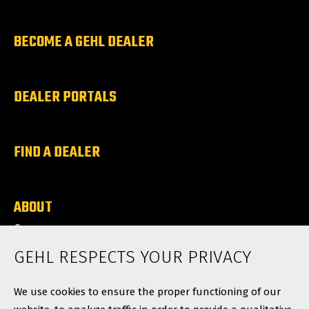
BECOME A GEHL DEALER
DEALER PORTALS
FIND A DEALER
ABOUT
Careers
News
GEHL RESPECTS YOUR PRIVACY
Contact
We use cookies to ensure the proper functioning of our