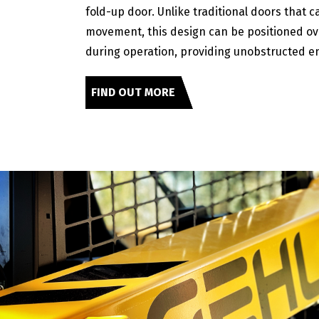
fold-up door. Unlike traditional doors that c
movement, this design can be positioned o
during operation, providing unobstructed en
FIND OUT MORE