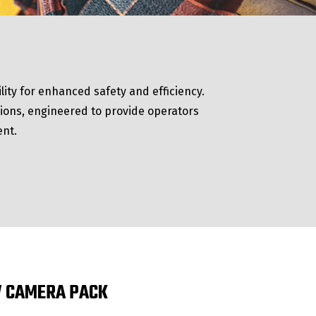
lity for enhanced safety and efficiency.
ations, engineered to provide operators
ent.
 CAMERA PACK