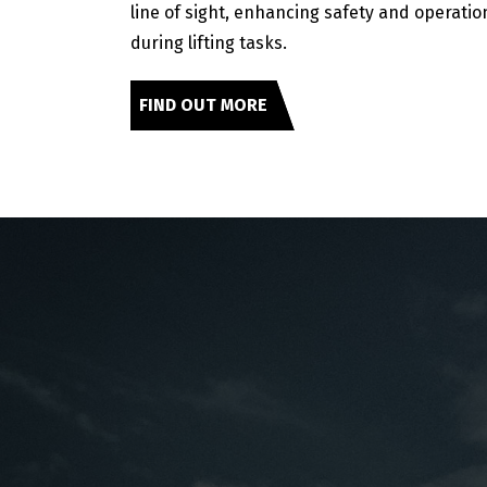
line of sight, enhancing safety and operation
during lifting tasks.
FIND OUT MORE