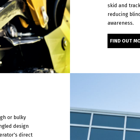
skid and track
reducing blin
awareness.
FIND OUT M
igh or bulky
angled design
erator's direct