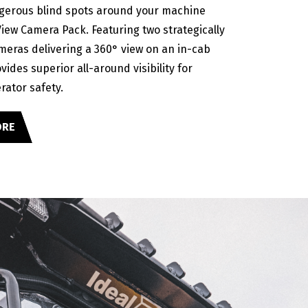
gerous blind spots around your machine
View Camera Pack. Featuring two strategically
meras delivering a 360° view on an in-cab
ovides superior all-around visibility for
rator safety.
ORE