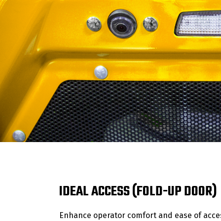
IDEAL ACCESS (FOLD-UP DOOR)
Enhance operator comfort and ease of acces