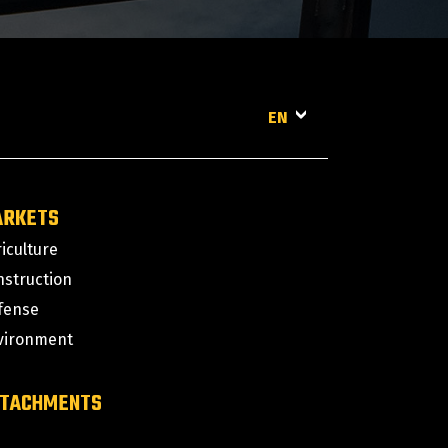
EN
ARKETS
iculture
nstruction
fense
vironment
TACHMENTS