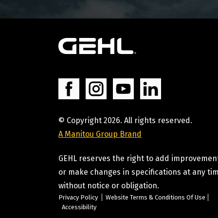
© Copyright 2026. All rights reserved.
A Manitou Group Brand
GEHL reserves the right to add improvemen
or make changes in specifications at any ti
without notice or obligation.
Privacy Policy
Website Terms & Conditions Of Use
Accessibility