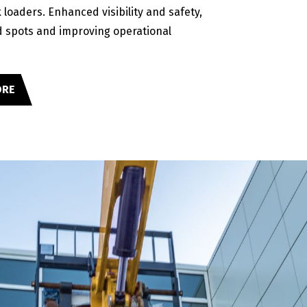
 loaders. Enhanced visibility and safety,
d spots and improving operational
ORE