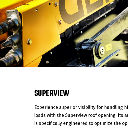
SUPERVIEW
Experience superior visibility for handling h
loads with the Superview roof opening. Its 
is specifically engineered to optimize the op