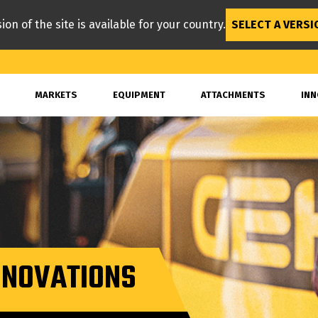
ion of the site is available for your country.
SELECT A VERSI
MARKETS
EQUIPMENT
ATTACHMENTS
INN
INNOVATIONS