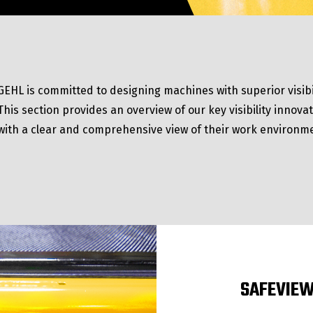
GEHL is committed to designing machines with superior visibi
This section provides an overview of our key visibility innov
with a clear and comprehensive view of their work environm
SAFEVIEW