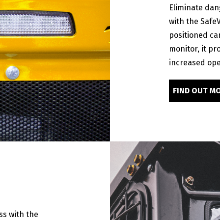
Eliminate dan
with the Safe
positioned ca
monitor, it pr
increased ope
FIND OUT M
s with the