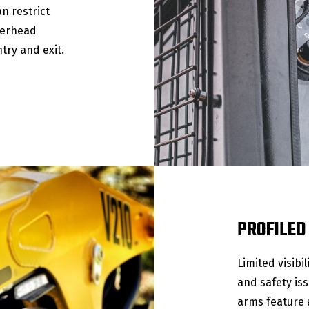
an restrict
verhead
try and exit.
PROFILED
Limited visibi
and safety iss
arms feature a