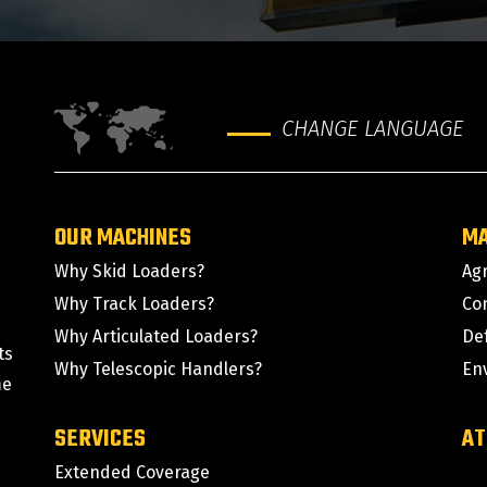
CHANGE LANGUAGE
OUR MACHINES
M
Why Skid Loaders?
Agr
Why Track Loaders?
Co
Why Articulated Loaders?
De
ts
Why Telescopic Handlers?
En
me
SERVICES
AT
Extended Coverage