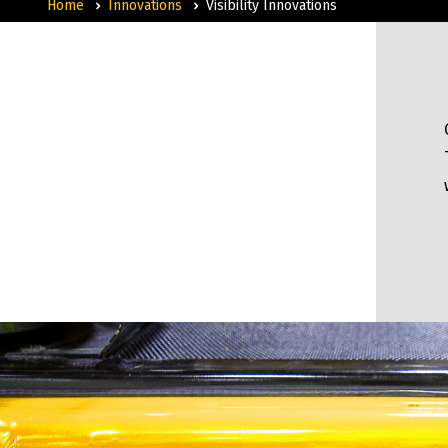
Home
Innovations
Visibility Innovations