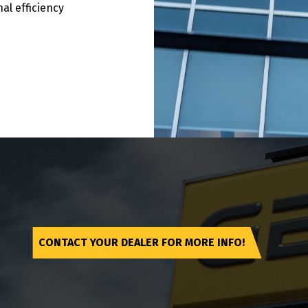
al efficiency
CONTACT YOUR DEALER FOR MORE INFO!