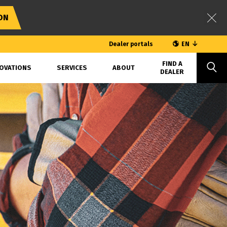
ON
Dealer portals
EN
FIND A
OVATIONS
SERVICES
ABOUT
DEALER