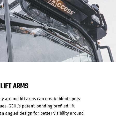
 LIFT ARMS
lity around lift arms can create blind spots
ues. GEHL’s patent-pending profiled lift
n angled design for better visibility around