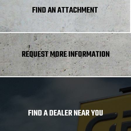
FIND AN ATTACHMENT
REQUEST MORE INFORMATION
FIND A DEALER NEAR YOU