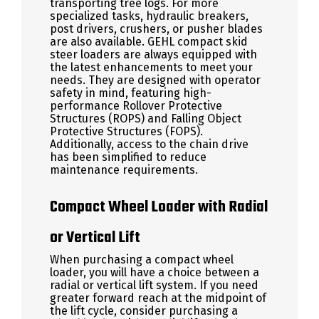
transporting tree logs. For more
specialized tasks, hydraulic breakers,
post drivers, crushers, or pusher blades
are also available. GEHL compact skid
steer loaders are always equipped with
the latest enhancements to meet your
needs. They are designed with operator
safety in mind, featuring high-
performance Rollover Protective
Structures (ROPS) and Falling Object
Protective Structures (FOPS).
Additionally, access to the chain drive
has been simplified to reduce
maintenance requirements.
Compact Wheel Loader with Radial
or Vertical Lift
When purchasing a compact wheel
loader, you will have a choice between a
radial or vertical lift system. If you need
greater forward reach at the midpoint of
the lift cycle, consider purchasing a