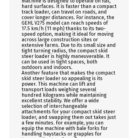
machine is designed to operate on flat,
hard surfaces. It is faster than a compact
track loader, can travel on roads, and
cover longer distances. For instance, the
GEHL V275 model can reach speeds of
17.5 km/h (11 mph) thanks to its two-
speed option, making it ideal for moving
across large construction sites or
extensive farms. Due to its small size and
tight turning radius, the compact skid
steer loader is highly maneuverable. It
can be used in tight spaces, both
outdoors and indoors.
Another feature that makes the compact
skid steer loader so appealing is its
power. This machine can lift and
transport loads weighing several
hundred kilograms while maintaining
excellent stability. We offer a wide
selection of interchangeable
attachments for your compact skid steer
loader, and swapping them out takes just
a few minutes. For example, you can
equip the machine with bale forks for
handling haystacks or grapples for