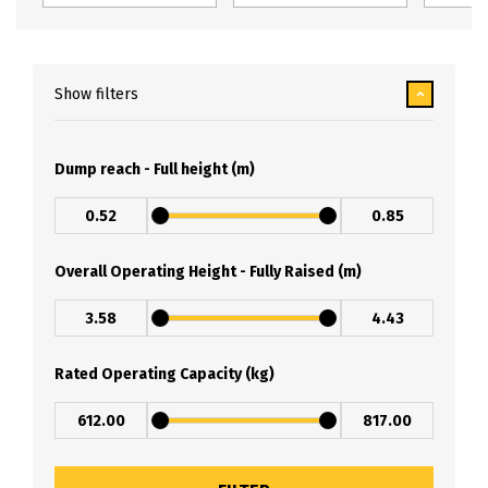
Show filters
Dump reach - Full height (m)
Overall Operating Height - Fully Raised (m)
Rated Operating Capacity (kg)