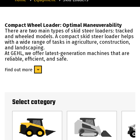
Compact Wheel Loader: Optimal Maneuverability
There are two main types of skid steer loaders: tracked
and wheeled models. A compact skid steer loader helps
with a wide range of tasks in agriculture, construction,
and landscaping.
At GEHL, we offer latest-generation machines that are
reliable, efficient, and safe.
Find out more
Select category