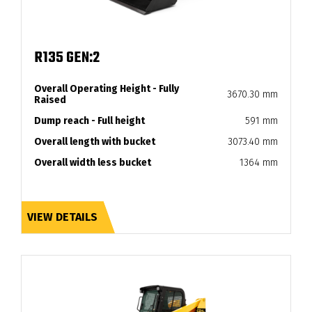
R135 GEN:2
Overall Operating Height - Fully
3670.30 mm
Raised
Dump reach - Full height
591 mm
Overall length with bucket
3073.40 mm
Overall width less bucket
1364 mm
VIEW DETAILS