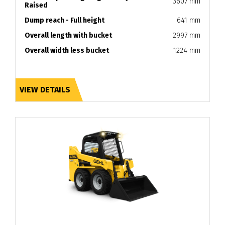
3607 mm
Raised
Dump reach - Full height
641 mm
Overall length with bucket
2997 mm
Overall width less bucket
1224 mm
VIEW DETAILS