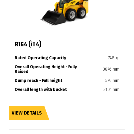
R164 (iT4)
Rated Operating Capacity
748 kg
Overall Operating Height - Fully
3876 mm
Raised
Dump reach - Full height
579 mm
Overall length with bucket
3101 mm
VIEW DETAILS