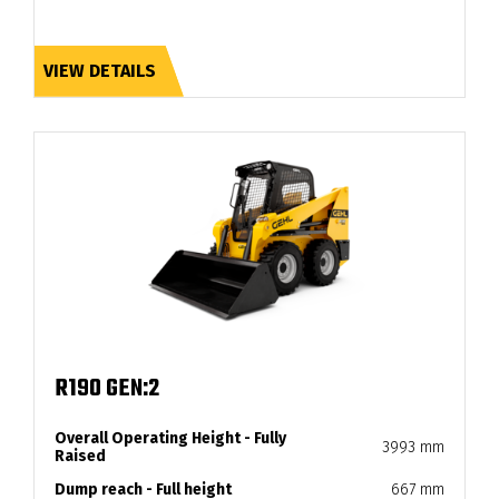
VIEW DETAILS
R190 GEN:2
Overall Operating Height - Fully
3993 mm
Raised
Dump reach - Full height
667 mm