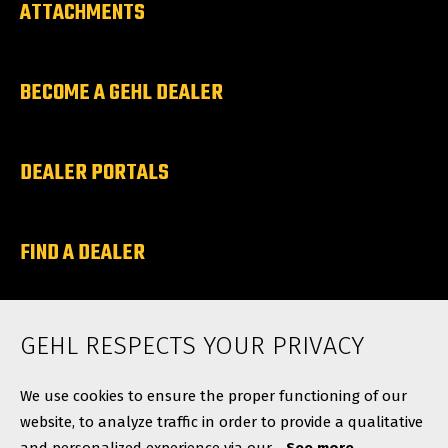
ATTACHMENTS
BECOME A GEHL DEALER
DEALER PORTALS
FIND A DEALER
ABOUT
GEHL RESPECTS YOUR PRIVACY
Contact
We use cookies to ensure the proper functioning of our
website, to analyze traffic in order to provide a qualitative