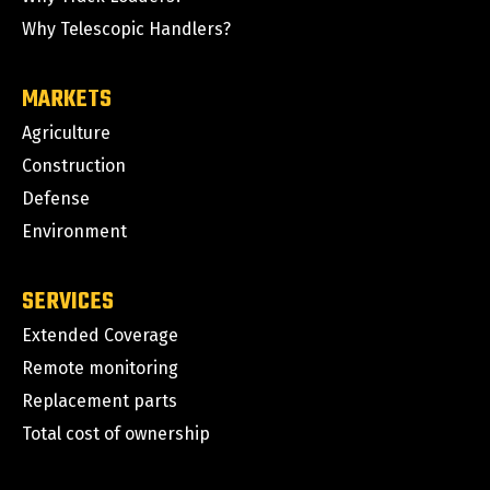
Why Telescopic Handlers?
MARKETS
Agriculture
Construction
Defense
Environment
SERVICES
Extended Coverage
Remote monitoring
Replacement parts
Total cost of ownership