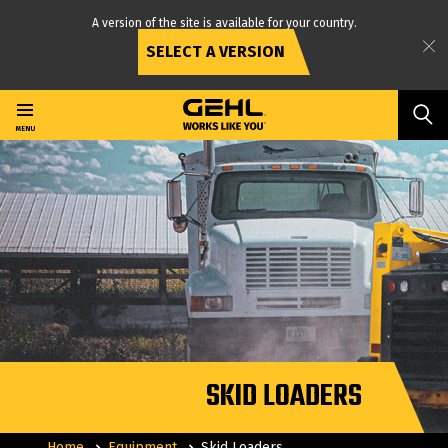
A version of the site is available for your country.
SELECT A VERSION
Skip
to
main
MENU
content
SKID LOADERS
Home
Equipment
Skid Loaders