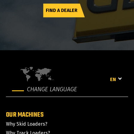
FIND A DEALER
EN
CHANGE LANGUAGE
OUR MACHINES
Why Skid Loaders?
Why Track Loaders?