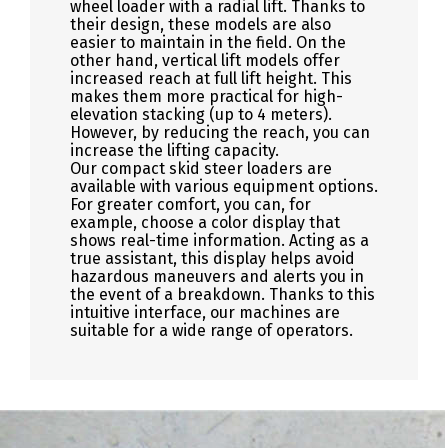
wheel loader with a radial lift. Thanks to
their design, these models are also
easier to maintain in the field. On the
other hand, vertical lift models offer
increased reach at full lift height. This
makes them more practical for high-
elevation stacking (up to 4 meters).
However, by reducing the reach, you can
increase the lifting capacity.
Our compact skid steer loaders are
available with various equipment options.
For greater comfort, you can, for
example, choose a color display that
shows real-time information. Acting as a
true assistant, this display helps avoid
hazardous maneuvers and alerts you in
the event of a breakdown. Thanks to this
intuitive interface, our machines are
suitable for a wide range of operators.