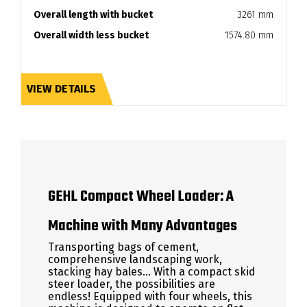
Overall length with bucket
3261 mm
Overall width less bucket
1574.80 mm
VIEW DETAILS
GEHL Compact Wheel Loader: A
Machine with Many Advantages
Transporting bags of cement,
comprehensive landscaping work,
stacking hay bales... With a compact skid
steer loader, the possibilities are
endless! Equipped with four wheels, this