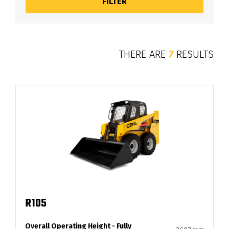
THERE ARE
7
RESULTS
R105
Overall Operating Height - Fully