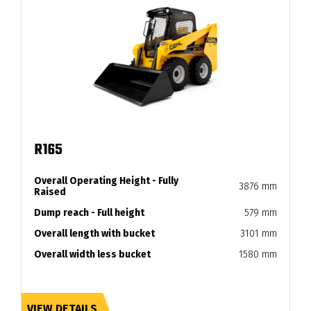
R165
Overall Operating Height - Fully
3876 mm
Raised
Dump reach - Full height
579 mm
Overall length with bucket
3101 mm
Overall width less bucket
1580 mm
VIEW DETAILS