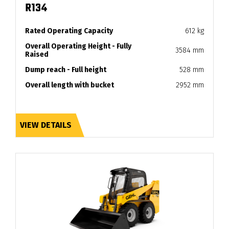
R134
Rated Operating Capacity
612 kg
Overall Operating Height - Fully
3584 mm
Raised
Dump reach - Full height
528 mm
Overall length with bucket
2952 mm
VIEW DETAILS