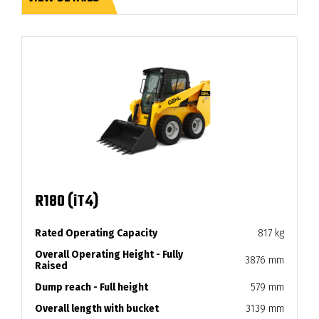
R180 (iT4)
Rated Operating Capacity
817 kg
Overall Operating Height - Fully
3876 mm
Raised
Dump reach - Full height
579 mm
Overall length with bucket
3139 mm