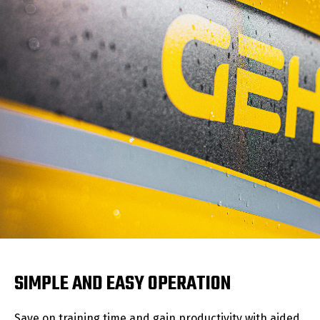
SIMPLE AND EASY OPERATION
Save on training time and gain productivity with aided