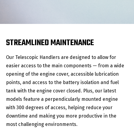
STREAMLINED MAINTENANCE
Our Telescopic Handlers are designed to allow for
easier access to the main components — from a wide
opening of the engine cover, accessible lubrication
points, and access to the battery isolation and fuel
tank with the engine cover closed. Plus, our latest
models feature a perpendicularly mounted engine
with 300 degrees of access, helping reduce your
downtime and making you more productive in the
most challenging environments.