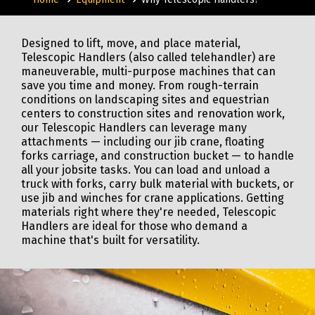
Designed to lift, move, and place material,
Telescopic Handlers (also called telehandler) are
maneuverable, multi-purpose machines that can
save you time and money. From rough-terrain
conditions on landscaping sites and equestrian
centers to construction sites and renovation work,
our Telescopic Handlers can leverage many
attachments — including our jib crane, floating
forks carriage, and construction bucket — to handle
all your jobsite tasks. You can load and unload a
truck with forks, carry bulk material with buckets, or
use jib and winches for crane applications. Getting
materials right where they're needed, Telescopic
Handlers are ideal for those who demand a
machine that's built for versatility.