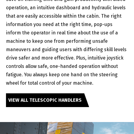
operation, an intuitive dashboard and hydraulic levels
that are easily accessible within the cabin. The right
information you need at the right time, pop-ups
inform the operator in real time about the use of a
machine to keep one from performing unsafe
maneuvers and guiding users with differing skill levels
drive safer and more effective. Plus, intuitive joystick
controls allow safe, one-handed operation without
fatigue. You always keep one hand on the steering
wheel for total control of your machine.
VIEW ALL TELESCOPIC HANDLERS