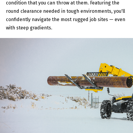
condition that you can throw at them. Featuring the
round clearance needed in tough environments, you'll
confidently navigate the most rugged job sites — even
with steep gradients.