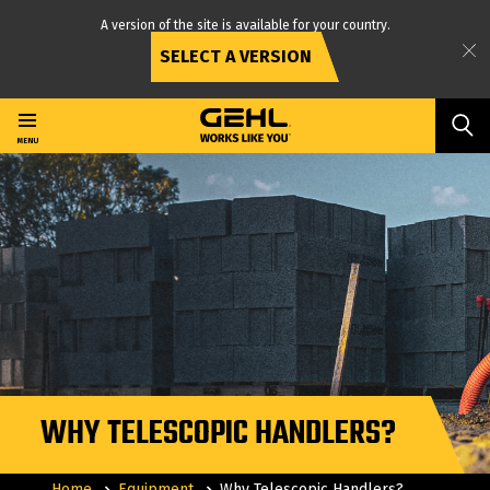
A version of the site is available for your country.
SELECT A VERSION
Skip
to
main
MENU
content
WHY TELESCOPIC HANDLERS?
Home
Equipment
Why Telescopic Handlers?