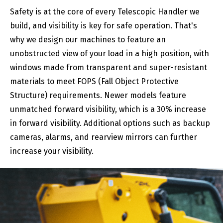
Safety is at the core of every Telescopic Handler we
build, and visibility is key for safe operation. That's
why we design our machines to feature an
unobstructed view of your load in a high position, with
windows made from transparent and super-resistant
materials to meet FOPS (Fall Object Protective
Structure) requirements. Newer models feature
unmatched forward visibility, which is a 30% increase
in forward visibility. Additional options such as backup
cameras, alarms, and rearview mirrors can further
increase your visibility.