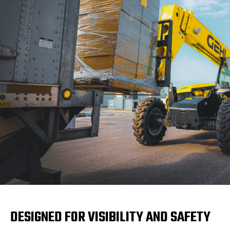
DESIGNED FOR VISIBILITY AND SAFETY