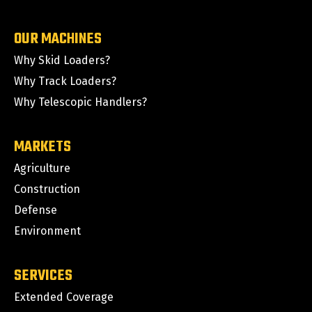
OUR MACHINES
Why Skid Loaders?
Why Track Loaders?
Why Telescopic Handlers?
MARKETS
Agriculture
Construction
Defense
Environment
SERVICES
Extended Coverage