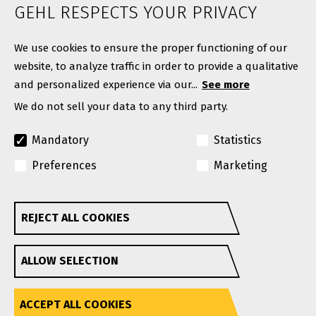
ABOUT
GEHL RESPECTS YOUR PRIVACY
Contact
We use cookies to ensure the proper functioning of our
website, to analyze traffic in order to provide a qualitative
and personalized experience via our...
See more
We do not sell your data to any third party.
Mandatory
Statistics
Preferences
Marketing
© Copyright 2026. All rights reserved.
A Manitou Group Brand
REJECT ALL COOKIES
Withdraw consent
GEHL reserves the right to add improvements or make
ALLOW SELECTION
changes in specifications at any time without notice or
obligation.
Privacy Policy
Website Terms & Conditions Of Use
Accessibility
ACCEPT ALL COOKIES