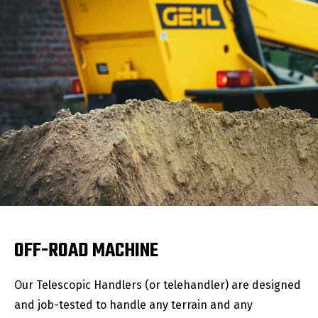
OFF-ROAD MACHINE
Our Telescopic Handlers (or telehandler) are designed
and job-tested to handle any terrain and any