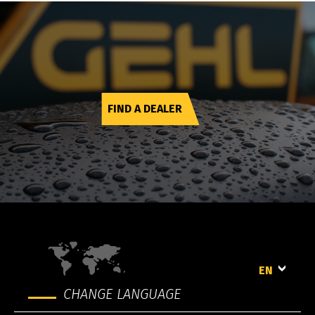
FIND A DEALER
EN
CHANGE LANGUAGE