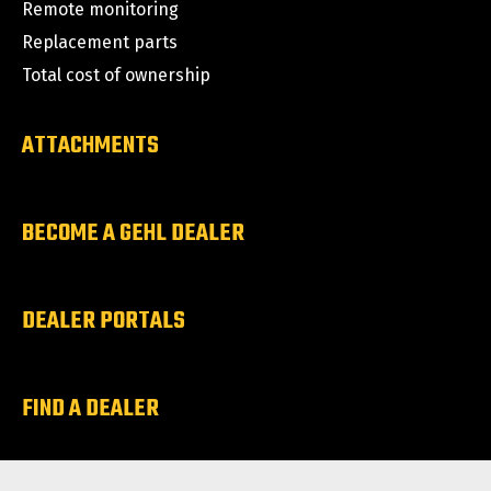
Remote monitoring
Replacement parts
Total cost of ownership
ATTACHMENTS
BECOME A GEHL DEALER
DEALER PORTALS
FIND A DEALER