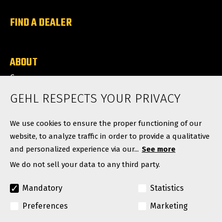
FIND A DEALER
ABOUT
Careers
News
GEHL RESPECTS YOUR PRIVACY
Contact
We use cookies to ensure the proper functioning of our
website, to analyze traffic in order to provide a qualitative
and personalized experience via our...
See more
We do not sell your data to any third party.
Mandatory
Statistics
Preferences
Marketing