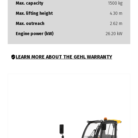
Max. capacity
1500 kg
Max. lifting height
4.30 m
Max. outreach
2.62 m
Engine power (kW)
26.20 kW
LEARN MORE ABOUT THE GEHL WARRANTY