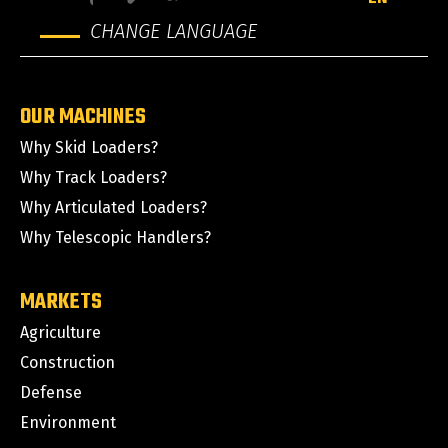
CHANGE LANGUAGE
OUR MACHINES
Why Skid Loaders?
Why Track Loaders?
Why Articulated Loaders?
Why Telescopic Handlers?
MARKETS
Agriculture
Construction
Defense
Environment