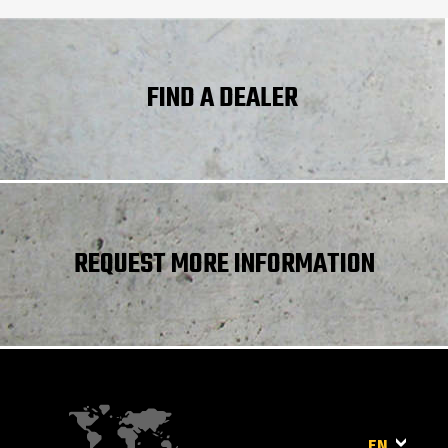
Standard tires
CAMSO - MPT 552 - 10.0/75-15.3 124A8
Controls
Joystick
Differential
Limited slip differential on front and rear axl
lock
FIND A DEALER
REQUEST MORE INFORMATION
EN