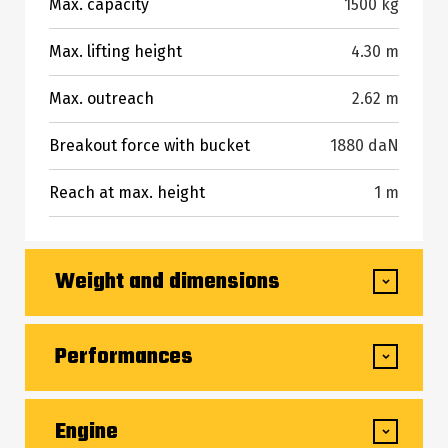
Max. capacity
1500 kg
Max. lifting height
4.30 m
Max. outreach
2.62 m
Breakout force with bucket
1880 daN
Reach at max. height
1 m
Weight and dimensions
Overall length to carriage (with hitch)
3.47 m
Performances
Overall length to carriage (without hitch)
3.47 m
Lifting
8.80 s
Engine
Front overhang
0.77 m