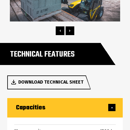
TECHNICAL FEATURES
DOWNLOAD TECHNICAL SHEET
Capacities