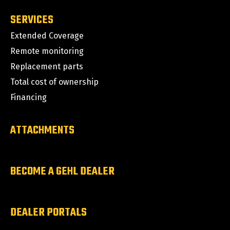
SERVICES
Extended Coverage
Remote monitoring
Replacement parts
Total cost of ownership
Financing
ATTACHMENTS
BECOME A GEHL DEALER
DEALER PORTALS