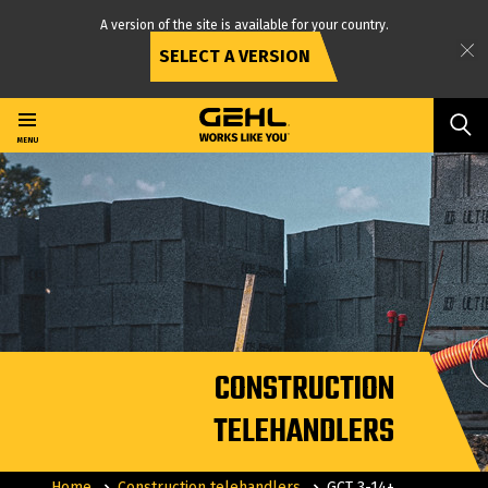
A version of the site is available for your country.
SELECT A VERSION
Skip
to
main
MENU
content
CONSTRUCTION
TELEHANDLERS
Home
Construction telehandlers
GCT 3-14+