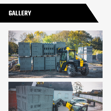
GALLERY