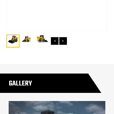
GALLERY