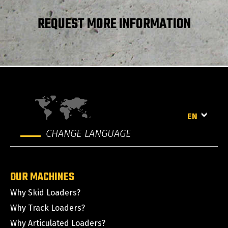
Clearance Radius - Front with Bucket
1869 mm
REQUEST MORE INFORMATION
Rear departure angle
21 °
EN
CHANGE LANGUAGE
OUR MACHINES
Why Skid Loaders?
Why Track Loaders?
Why Articulated Loaders?