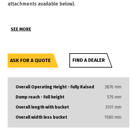
attachments available below).
SEE MORE
FIND A DEALER
ASK FOR A QUOTE
Overall Operating Height - Fully Raised
3876 mm
Dump reach - Full height
579 mm
Overall length with bucket
3101 mm
Overall width less bucket
1580 mm