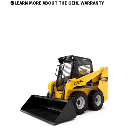
LEARN MORE ABOUT THE GEHL WARRANTY