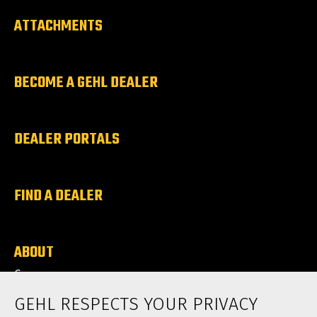
ATTACHMENTS
BECOME A GEHL DEALER
DEALER PORTALS
FIND A DEALER
ABOUT
Careers
News
GEHL RESPECTS YOUR PRIVACY
Contact