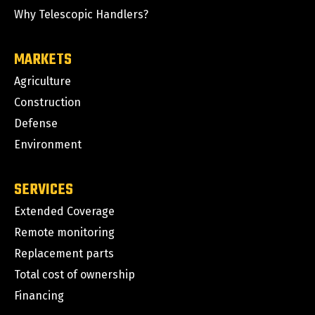
Why Telescopic Handlers?
MARKETS
Agriculture
Construction
Defense
Environment
SERVICES
Extended Coverage
Remote monitoring
Replacement parts
Total cost of ownership
Financing