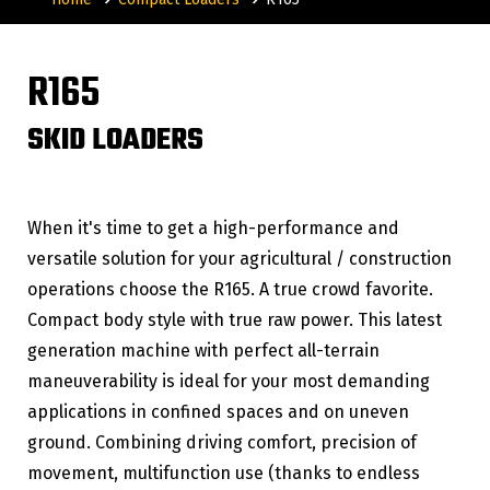
R165
SKID LOADERS
When it's time to get a high-performance and
versatile solution for your agricultural / construction
operations choose the R165. A true crowd favorite.
Compact body style with true raw power. This latest
generation machine with perfect all-terrain
maneuverability is ideal for your most demanding
applications in confined spaces and on uneven
ground. Combining driving comfort, precision of
movement, multifunction use (thanks to endless