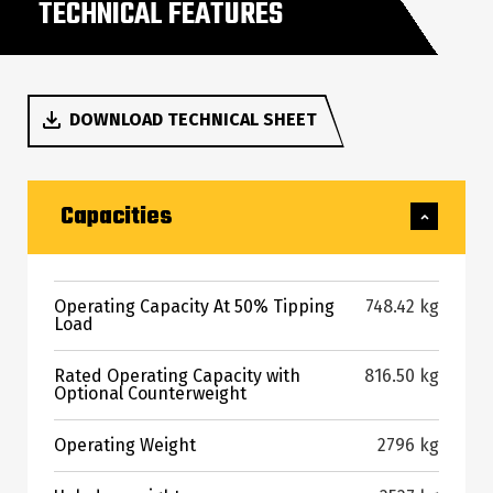
TECHNICAL FEATURES
DOWNLOAD TECHNICAL SHEET
Capacities
Operating Capacity At 50% Tipping
748.42 kg
Load
Rated Operating Capacity with
816.50 kg
Optional Counterweight
Operating Weight
2796 kg