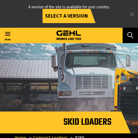
A version of the site is available for your country.
SELECT A VERSION
Skip
to
main
MENU
content
SKID LOADERS
Home
Compact Loaders
R165