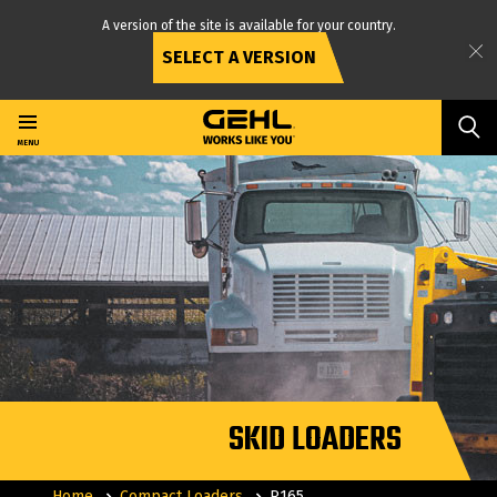
A version of the site is available for your country.
SELECT A VERSION
Skip
to
main
MENU
content
SKID LOADERS
Home
Compact Loaders
R165