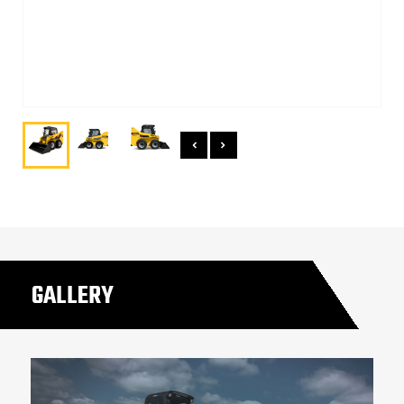
GALLERY