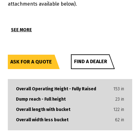
attachments available below).
SEE MORE
FIND A DEALER
ASK FOR A QUOTE
Overall Operating Height - Fully Raised
153 in
Dump reach - Full height
23 in
Overall length with bucket
122 in
Overall width less bucket
62 in