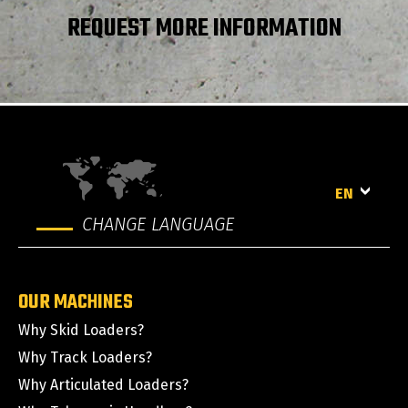
REQUEST MORE INFORMATION
EN
CHANGE LANGUAGE
OUR MACHINES
Why Skid Loaders?
Why Track Loaders?
Why Articulated Loaders?