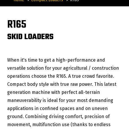
R165
SKID LOADERS
When it's time to get a high-performance and
versatile solution for your agricultural / construction
operations choose the R165. A true crowd favorite.
Compact body style with true raw power. This latest
generation machine with perfect all-terrain
maneuverability is ideal for your most demanding
applications in confined spaces and on uneven
ground. Combining driving comfort, precision of
movement, multifunction use (thanks to endless