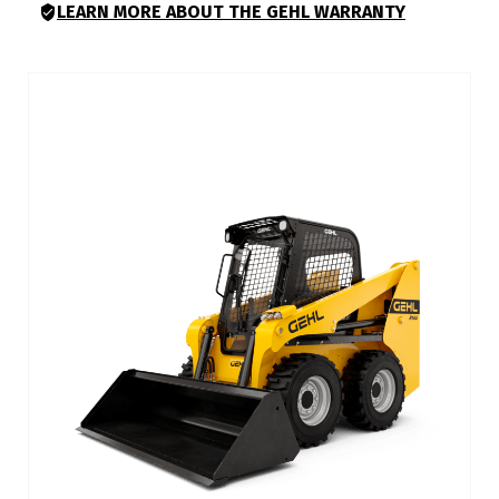
LEARN MORE ABOUT THE GEHL WARRANTY