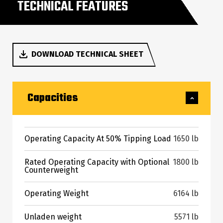
TECHNICAL FEATURES
DOWNLOAD TECHNICAL SHEET
Capacities
Operating Capacity At 50% Tipping Load
1650 lb
Rated Operating Capacity with Optional
1800 lb
Counterweight
Operating Weight
6164 lb
Unladen weight
5571 lb