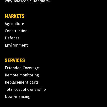
Why Telescopic Handlers?
MARKETS
Agriculture
Construction
Defense
Environment
SERVICES
Extended Coverage
Remote monitoring
Replacement parts
Total cost of ownership
New Financing