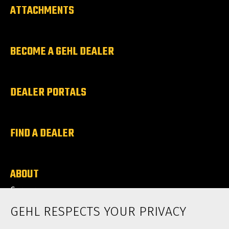
ATTACHMENTS
BECOME A GEHL DEALER
DEALER PORTALS
FIND A DEALER
ABOUT
Careers
News
GEHL RESPECTS YOUR PRIVACY
Contact