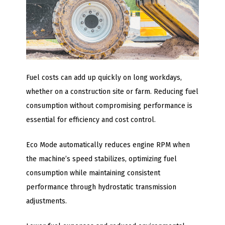
Fuel costs can add up quickly on long workdays,
whether on a construction site or farm. Reducing fuel
consumption without compromising performance is
essential for efficiency and cost control.
Eco Mode automatically reduces engine RPM when
the machine’s speed stabilizes, optimizing fuel
consumption while maintaining consistent
performance through hydrostatic transmission
adjustments.