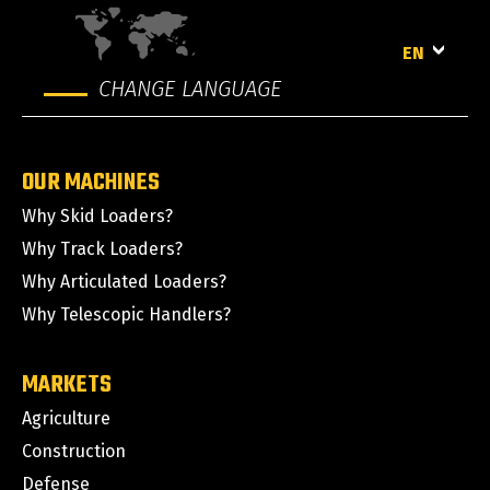
EN
CHANGE LANGUAGE
OUR MACHINES
Why Skid Loaders?
Why Track Loaders?
Why Articulated Loaders?
Why Telescopic Handlers?
MARKETS
Agriculture
Construction
Defense