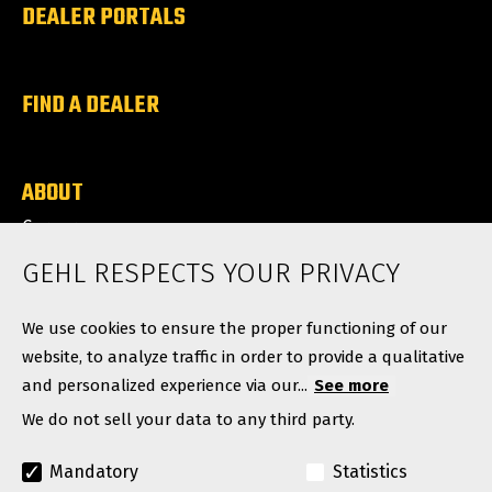
DEALER PORTALS
FIND A DEALER
ABOUT
Careers
News
GEHL RESPECTS YOUR PRIVACY
Contact
We use cookies to ensure the proper functioning of our
website, to analyze traffic in order to provide a qualitative
and personalized experience via our...
See more
We do not sell your data to any third party.
Mandatory
Statistics