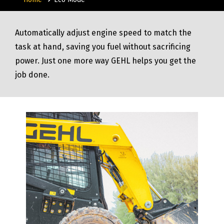
Automatically adjust engine speed to match the
task at hand, saving you fuel without sacrificing
power. Just one more way GEHL helps you get the
job done.