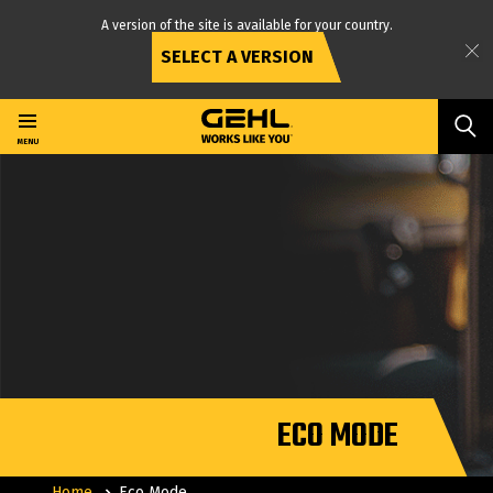
A version of the site is available for your country.
SELECT A VERSION
Skip
to
main
MENU
content
ECO MODE
Home
Eco Mode