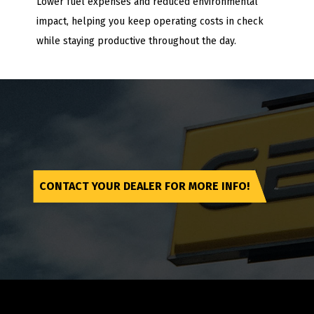
Lower fuel expenses and reduced environmental
impact, helping you keep operating costs in check
while staying productive throughout the day.
CONTACT YOUR DEALER FOR MORE INFO!