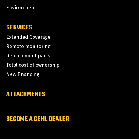
Environment
SERVICES
Extended Coverage
Remote monitoring
Replacement parts
Total cost of ownership
New Financing
ATTACHMENTS
BECOME A GEHL DEALER