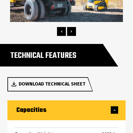
TECHNICAL FEATURES
DOWNLOAD TECHNICAL SHEET
Capacities