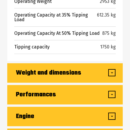
Operating Weight
2953 kg
Operating Capacity at 35% Tipping
612.35 kg
Load
Operating Capacity At 50% Tipping Load
875 kg
Tipping capacity
1750 kg
Weight and dimensions
Overall Operating Height - Fully Raised
3670 mm
Performances
Height to Hinge Pin - Fully Raised
2794 mm
Ground Speed - Single Speed
10 km/h
Engine
Dump angle at full height
40 °
Drawbar Pull/Tractive Effort
3248 kg